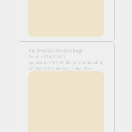
BA (Hons) Criminology
Tuition: £16,700.00
Application Fee: £0.00 (non-refundable)
BA (Hons) Criminology -
Sep 2026