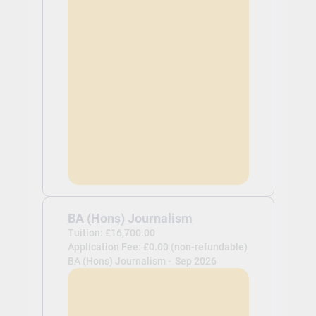
BA (Hons) Journalism
Tuition: £16,700.00
Application Fee: £0.00 (non-refundable)
BA (Hons) Journalism -
Sep 2026