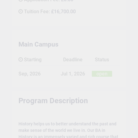
Tuition Fee:
£16,700.00
Main Campus
Starting
Deadline
Status
Sep, 2026
Jul 1, 2026
open
Program Description
History helps us to better understand the past and
make sense of the world we live in. Our BA in
History is an immensely varied and rich course that