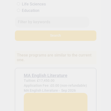
Life Sciences
Education
Search
These programs are similar to the current
one.
MA English Literature
Tuition: £17,450.00
Application Fee: £0.00 (non-refundable)
MA English Literature -
Sep 2026