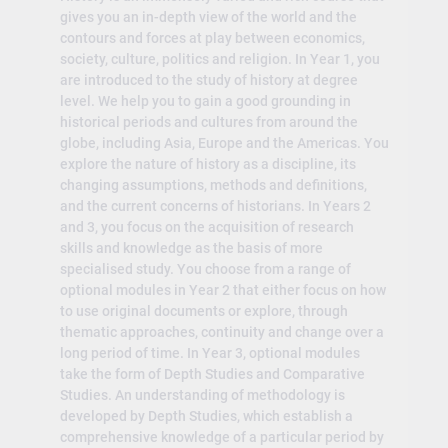
gives you an in-depth view of the world and the
contours and forces at play between economics,
society, culture, politics and religion. In Year 1, you
are introduced to the study of history at degree
level. We help you to gain a good grounding in
historical periods and cultures from around the
globe, including Asia, Europe and the Americas. You
explore the nature of history as a discipline, its
changing assumptions, methods and definitions,
and the current concerns of historians. In Years 2
and 3, you focus on the acquisition of research
skills and knowledge as the basis of more
specialised study. You choose from a range of
optional modules in Year 2 that either focus on how
to use original documents or explore, through
thematic approaches, continuity and change over a
long period of time. In Year 3, optional modules
take the form of Depth Studies and Comparative
Studies. An understanding of methodology is
developed by Depth Studies, which establish a
comprehensive knowledge of a particular period by