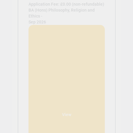
Application Fee: £0.00 (non-refundable)
BA (Hons) Philosophy, Religion and
Ethics -
Sep 2026
View