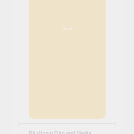
View
BA (Hons) Film and Media