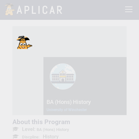
BA (Hons) History
University of Winchester
About this Program
Level:
BA (Hons) History
History
Discpline: