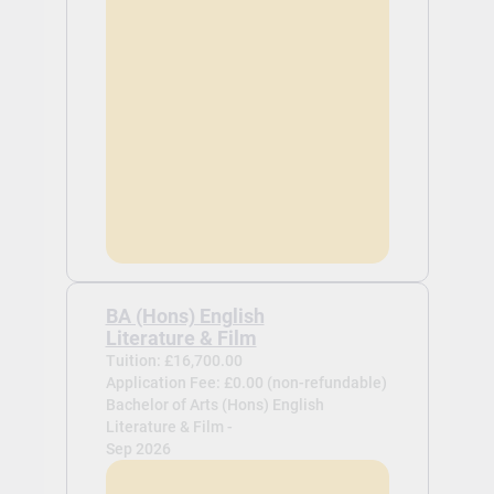
BA (Hons) English
Literature & Film
Tuition: £16,700.00
Application Fee: £0.00 (non-refundable)
Bachelor of Arts (Hons) English
Literature & Film -
Sep 2026