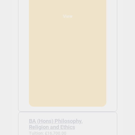
View
BA (Hons) Philosophy,
Religion and Ethics
Tuition: £16,700.00