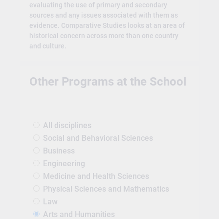
evaluating the use of primary and secondary
sources and any issues associated with them as
evidence. Comparative Studies looks at an area of
historical concern across more than one country
and culture.
Other Programs at the School
All disciplines
Social and Behavioral Sciences
Business
Engineering
Medicine and Health Sciences
Physical Sciences and Mathematics
Law
Arts and Humanities