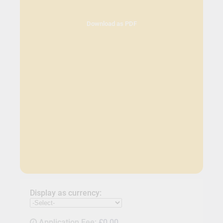
Download as PDF
Display as currency:
Application Fee:
£0.00