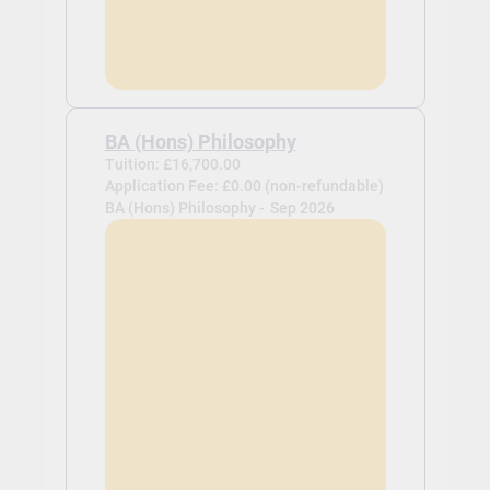
BA (Hons) Philosophy
Tuition: £16,700.00
Application Fee: £0.00 (non-refundable)
BA (Hons) Philosophy -
Sep 2026