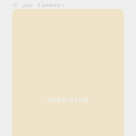
6 semesters
Length:
Check My Eligibility