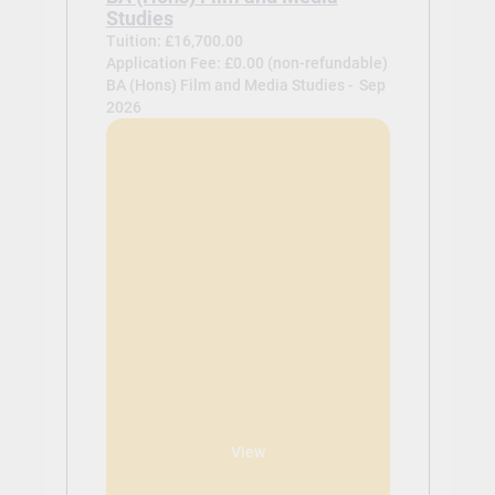
Studies
Tuition: £16,700.00
Application Fee: £0.00 (non-refundable)
BA (Hons) Film and Media Studies -
Sep
2026
View