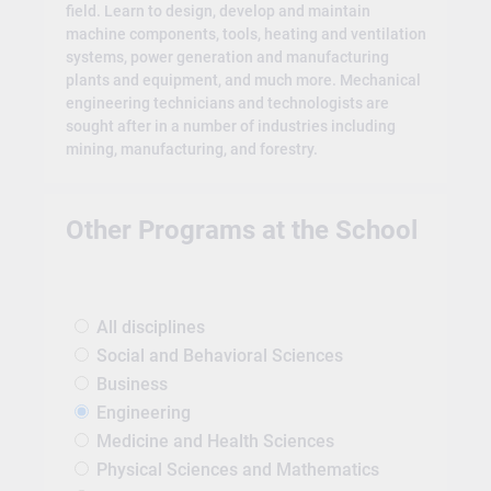
field. Learn to design, develop and maintain
machine components, tools, heating and ventilation
systems, power generation and manufacturing
plants and equipment, and much more. Mechanical
engineering technicians and technologists are
sought after in a number of industries including
mining, manufacturing, and forestry.
Other Programs at the School
All disciplines
Social and Behavioral Sciences
Business
Engineering
Medicine and Health Sciences
Physical Sciences and Mathematics