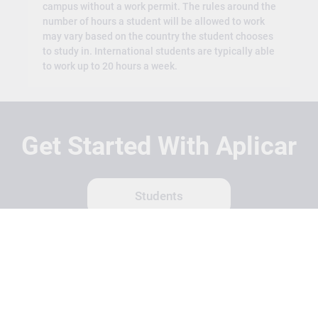
campus without a work permit. The rules around the
number of hours a student will be allowed to work
may vary based on the country the student chooses
to study in. International students are typically able
to work up to 20 hours a week.
Get Started With Aplicar
Students
Schools
Recruitment Partners
About Us
Contact Us
Terms
Privacy Policy
Login
Search