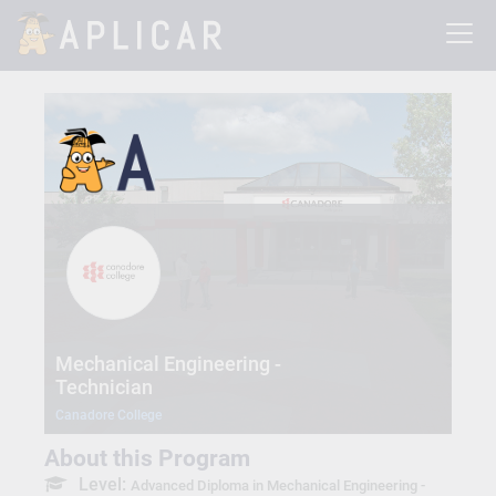
Mechanical Engineering -
Technician
Canadore College
About this Program
Level:
Advanced Diploma in Mechanical Engineering -