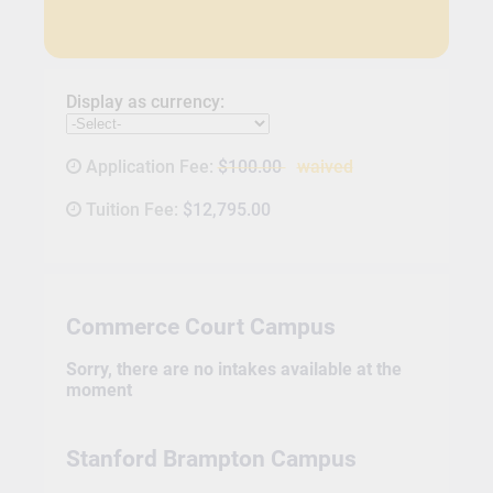
Display as currency:
Application Fee:
$100.00
waived
Tuition Fee:
$12,795.00
Commerce Court Campus
Sorry, there are no intakes available at the
moment
Stanford Brampton Campus