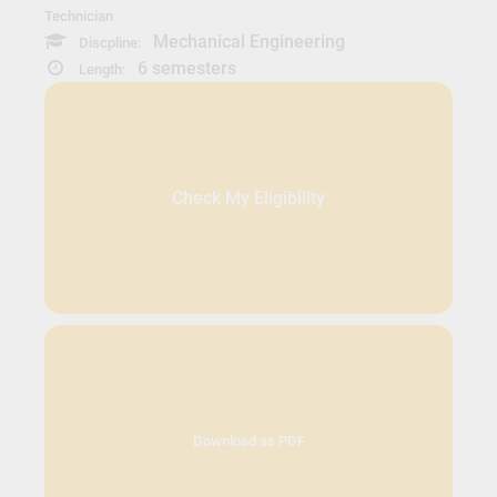
Technician
Mechanical Engineering
Discpline:
6 semesters
Length:
Check My Eligibility
Download as PDF