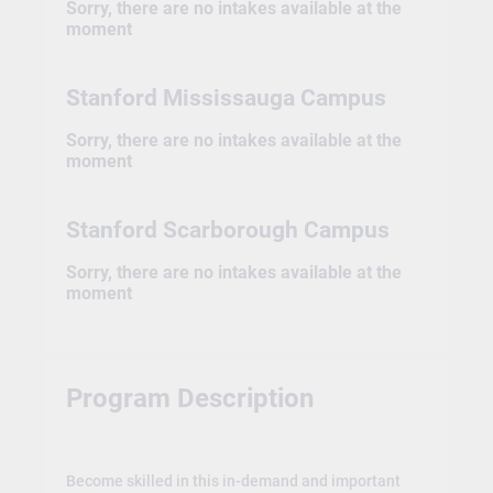
Sorry, there are no intakes available at the
moment
Stanford Mississauga Campus
Sorry, there are no intakes available at the
moment
Stanford Scarborough Campus
Sorry, there are no intakes available at the
moment
Program Description
Become skilled in this in-demand and important