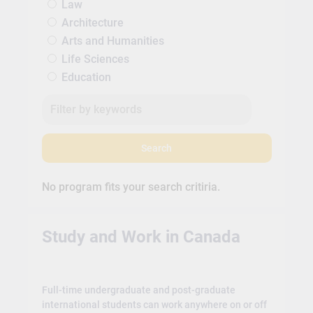
Law
Architecture
Arts and Humanities
Life Sciences
Education
Search
No program fits your search critiria.
Study and Work in Canada
Full-time undergraduate and post-graduate
international students can work anywhere on or off