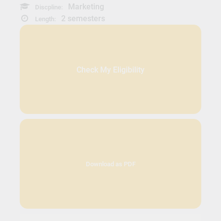
Marketing
Discpline:
2 semesters
Length:
Check My Eligibility
Download as PDF