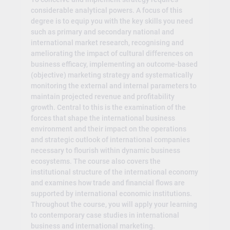
considerable analytical powers. A focus of this
degree is to equip you with the key skills you need
such as primary and secondary national and
international market research, recognising and
ameliorating the impact of cultural differences on
business efficacy, implementing an outcome-based
(objective) marketing strategy and systematically
monitoring the external and internal parameters to
maintain projected revenue and profitability
growth. Central to this is the examination of the
forces that shape the international business
environment and their impact on the operations
and strategic outlook of international companies
necessary to flourish within dynamic business
ecosystems. The course also covers the
institutional structure of the international economy
and examines how trade and financial flows are
supported by international economic institutions.
Throughout the course, you will apply your learning
to contemporary case studies in international
business and international marketing.