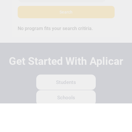
Search
No program fits your search critiria.
Get Started With Aplicar
Students
Schools
Recruitment Partners
About Us
Contact Us
Terms
Privacy Policy
Login
Search