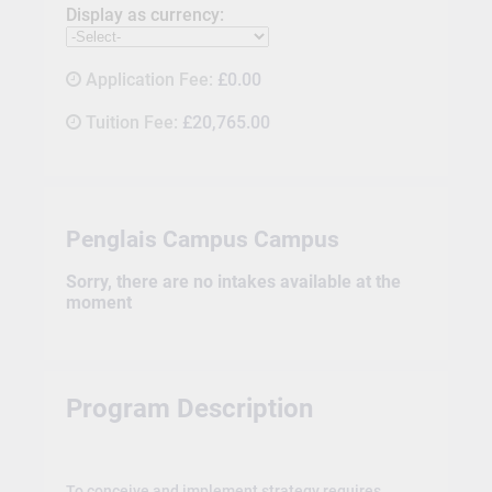
Display as currency:
Application Fee:
£0.00
Tuition Fee:
£20,765.00
Penglais Campus Campus
Sorry, there are no intakes available at the
moment
Program Description
To conceive and implement strategy requires