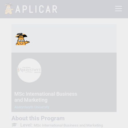
MSc International Business
and Marketing
Aberystwyth University
About this Program
Level:
MSc International Business and Marketing