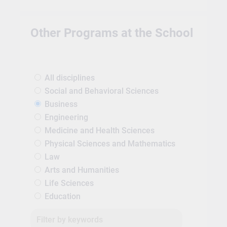
Other Programs at the School
All disciplines
Social and Behavioral Sciences
Business
Engineering
Medicine and Health Sciences
Physical Sciences and Mathematics
Law
Arts and Humanities
Life Sciences
Education