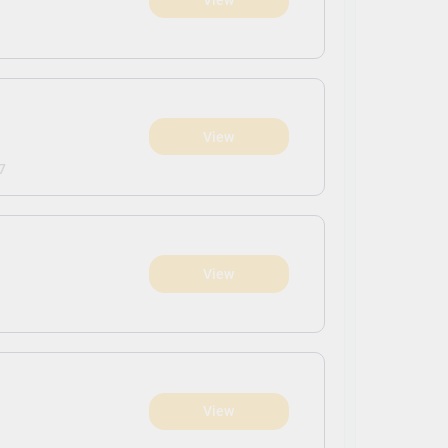
View
7
View
View