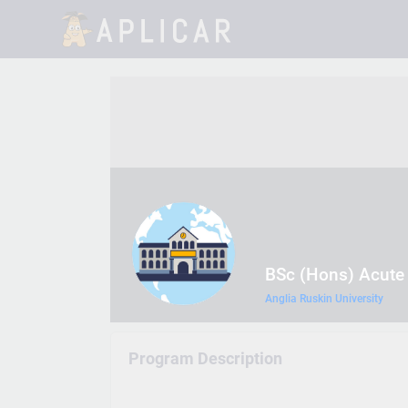
BSc (Hons) Acute
Anglia Ruskin University
Program Description