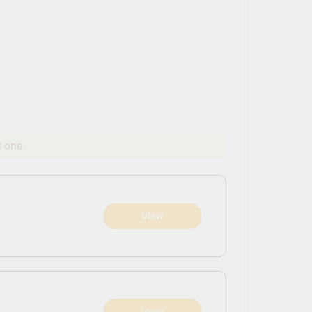
t one.
View
View