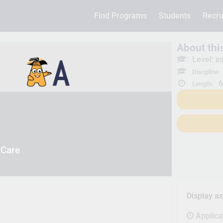
Find Programs
Students
Recru
About th
Level:
BS
Discpline:
6
Length:
 Care
Display a
Applica