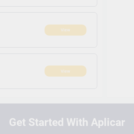
View
View
Get Started With Aplicar