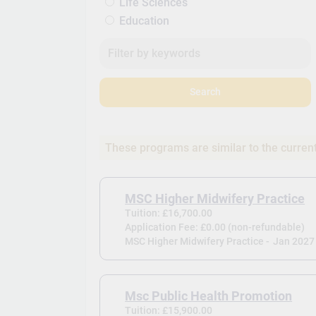
Life Sciences
Education
Search
These programs are similar to the curren
MSC Higher Midwifery Practice
Tuition: £16,700.00
Application Fee: £0.00 (non-refundable)
MSC Higher Midwifery Practice -
Jan 2027
Msc Public Health Promotion
Tuition: £15,900.00