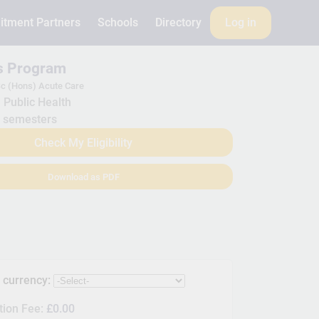
itment Partners
Schools
Directory
Log in
is Program
c (Hons) Acute Care
Public Health
 semesters
Check My Eligibility
Download as PDF
s currency:
tion Fee:
£0.00