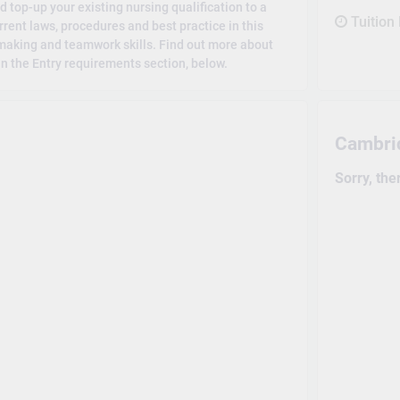
d top-up your existing nursing qualification to a
Tuition
urrent laws, procedures and best practice in this
-making and teamwork skills. Find out more about
n the Entry requirements section, below.
Cambri
Sorry, the