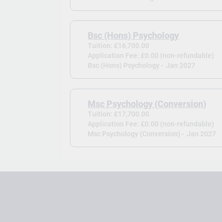
Bsc (Hons) Psychology
Tuition: £16,700.00
Application Fee: £0.00 (non-refundable)
Bsc (Hons) Psychology -
Jan 2027
Msc Psychology (Conversion)
Tuition: £17,700.00
Application Fee: £0.00 (non-refundable)
Msc Psychology (Conversion) -
Jan 2027