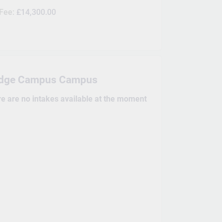
 Fee:
£14,300.00
dge Campus Campus
re are no intakes available at the moment