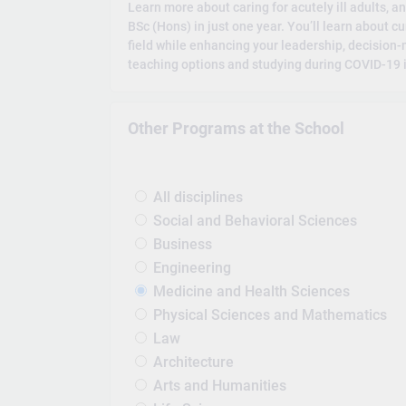
Learn more about caring for acutely ill adults, an
BSc (Hons) in just one year. You’ll learn about c
field while enhancing your leadership, decision
teaching options and studying during COVID-19 i
Other Programs at the School
All disciplines
Social and Behavioral Sciences
Business
Engineering
Medicine and Health Sciences
Physical Sciences and Mathematics
Law
Architecture
Arts and Humanities