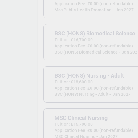
Application Fee: £0.00 (non-refundable)
Msc Public Health Promotion -
Jan 2027
BSC (HONS) Biomedical Science
Tuition: £16,700.00
Application Fee: £0.00 (non-refundable)
BSC (HONS) Biomedical Science -
Jan 202
BSC (HONS) Nursing - Adult
Tuition: £18,600.00
Application Fee: £0.00 (non-refundable)
BSC (HONS) Nursing - Adult -
Jan 2027
MSC Clinical Nursing
Tuition: £16,700.00
Application Fee: £0.00 (non-refundable)
MSC Clinical Nursing -
Jan 2027