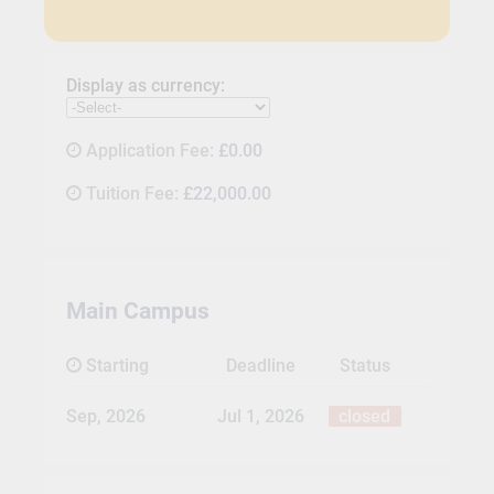
Display as currency:
Application Fee:
£0.00
Tuition Fee:
£22,000.00
Main Campus
Starting
Deadline
Status
Sep, 2026
Jul 1, 2026
closed