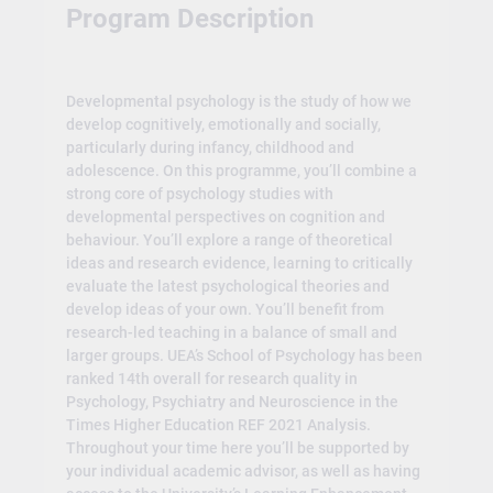
Program Description
Developmental psychology is the study of how we
develop cognitively, emotionally and socially,
particularly during infancy, childhood and
adolescence. On this programme, you’ll combine a
strong core of psychology studies with
developmental perspectives on cognition and
behaviour. You’ll explore a range of theoretical
ideas and research evidence, learning to critically
evaluate the latest psychological theories and
develop ideas of your own. You’ll benefit from
research-led teaching in a balance of small and
larger groups. UEA’s School of Psychology has been
ranked 14th overall for research quality in
Psychology, Psychiatry and Neuroscience in the
Times Higher Education REF 2021 Analysis.
Throughout your time here you’ll be supported by
your individual academic advisor, as well as having