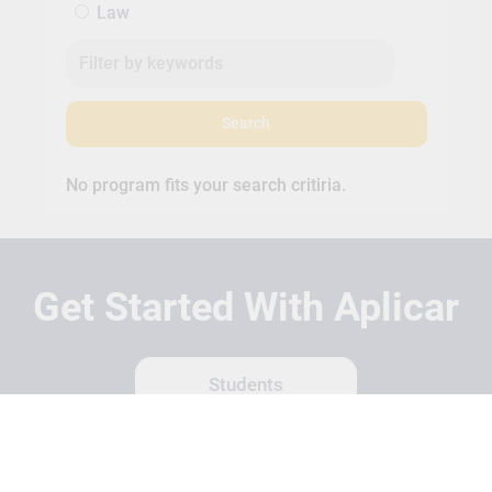
Law
Search
No program fits your search critiria.
Get Started With Aplicar
Students
Schools