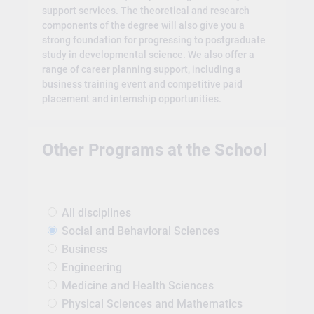
support services. The theoretical and research
components of the degree will also give you a
strong foundation for progressing to postgraduate
study in developmental science. We also offer a
range of career planning support, including a
business training event and competitive paid
placement and internship opportunities.
Other Programs at the School
All disciplines
Social and Behavioral Sciences
Business
Engineering
Medicine and Health Sciences
Physical Sciences and Mathematics