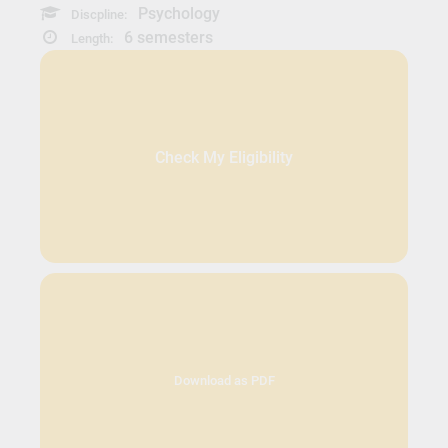
Psychology
Discpline:
6 semesters
Length:
Check My Eligibility
Download as PDF