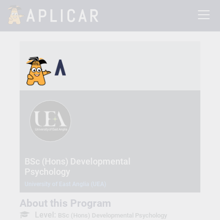
BSc (Hons) Developmental
Psychology
University of East Anglia (UEA)
About this Program
Level:
BSc (Hons) Developmental Psychology