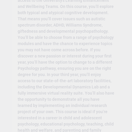
access to the University’s Learning Enhancement
and Wellbeing Teams. On this course, you’ll explore
both typical and atypical cognitive development.
That means you’ll cover issues such as autistic
spectrum disorder, ADHD, Williams Syndrome,
giftedness and developmental psychopathology.
You’ll be able to choose from a range of psychology
modules and have the chance to experience topics
you may not have come across before. If you
discover a new passion or interest during your first
year, you’ll have the option to change to a different
Psychology pathway, ensuring you are on the right
degree for you. In your third year, you’ll enjoy
access to our state-of-the-art laboratory facilities,
including the Developmental Dynamics Lab and a
fully immersive virtual reality suite. You’ll also have
the opportunity to demonstrate all you have
learned by implementing an individual research
project of your own. This course is ideal if you’re
interested in a career in child and adolescent
psychology, educational psychology, teaching, child
health and welfare, and parenting and family