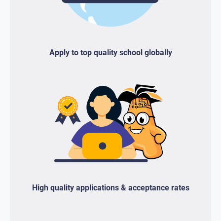
Apply to top quality school globally
High quality applications & acceptance rates