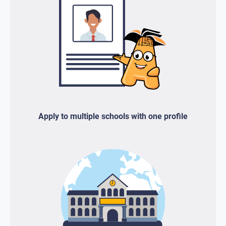
Apply to multiple schools with one profile