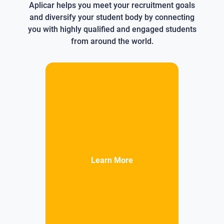
Aplicar helps you meet your recruitment goals
and diversify your student body by connecting
you with highly qualified and engaged students
from around the world.
Learn More