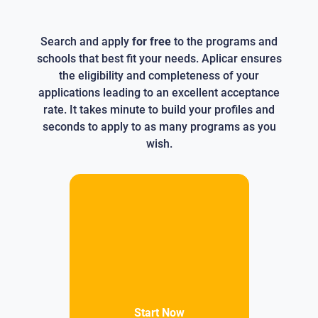
Search and apply
for free
to the programs and
schools that best fit your needs. Aplicar ensures
the eligibility and completeness of your
applications leading to an excellent acceptance
rate. It takes minute to build your profiles and
seconds to apply to as many programs as you
wish.
Start Now