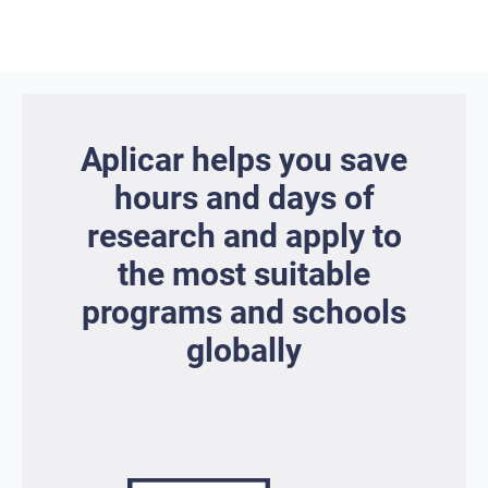
Aplicar helps you save
hours and days of
research and apply to
the most suitable
programs and schools
globally