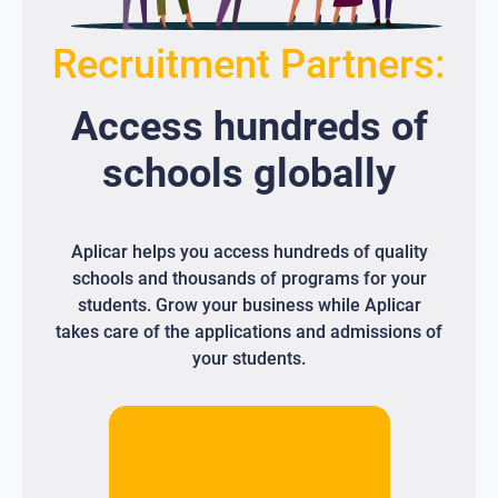
Recruitment Partners:
Access
hundreds
of
schools globally
Aplicar helps you access hundreds of quality
schools and thousands of programs for your
students. Grow your business while Aplicar
takes care of the applications and admissions of
your students.