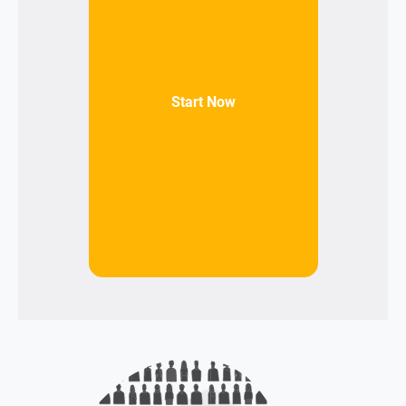
Start Now