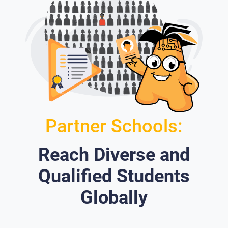
Partner Schools:
Reach Diverse and
Qualified Students
Globally