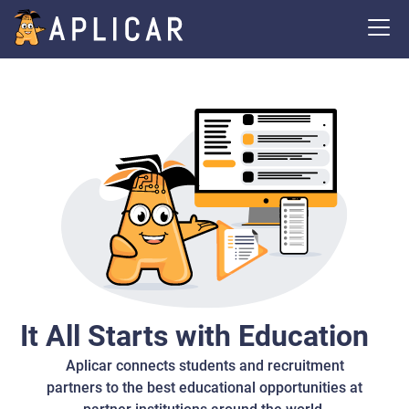
It All Starts with Education
Aplicar connects students and recruitment
partners to the best educational opportunities at