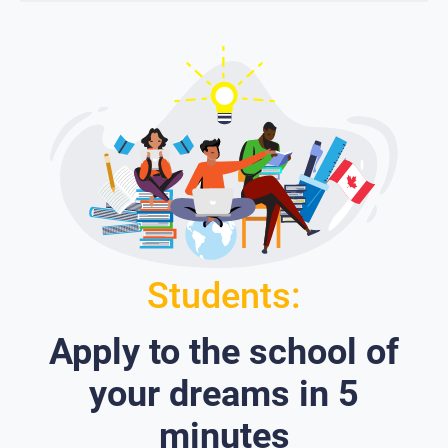
Students:
Apply to the school of
your dreams in 5
minutes