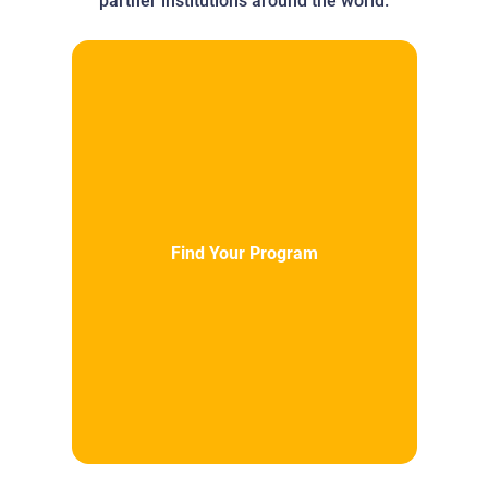
partner institutions around the world.
Find Your Program