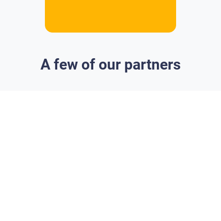
A few of our partners