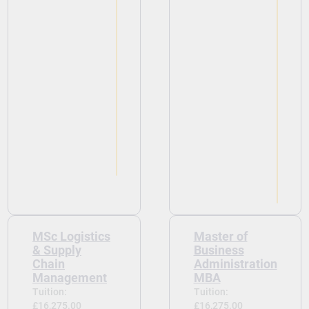
View
MSc Logistics
Master of
& Supply
Business
Chain
Administration
Management
MBA
Tuition:
Tuition:
£16,275.00
£16,275.00