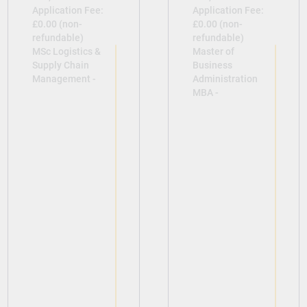
Application Fee:
Application Fee:
£0.00 (non-
£0.00 (non-
refundable)
refundable)
MSc Logistics &
Master of
Supply Chain
Business
Management -
Administration
MBA -
View
View