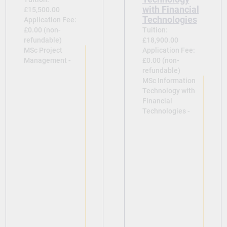
with Financial
£15,500.00
Technologies
Application Fee:
£0.00 (non-
Tuition:
refundable)
£18,900.00
MSc Project
Application Fee:
Management -
£0.00 (non-
refundable)
MSc Information
Technology with
Financial
Technologies -
View
View