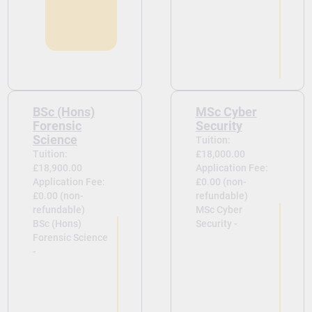
BSc (Hons)
MSc Cyber
Forensic
Security
Science
Tuition:
Tuition:
£18,000.00
£18,900.00
Application Fee:
Application Fee:
£0.00 (non-
£0.00 (non-
refundable)
refundable)
MSc Cyber
BSc (Hons)
Security -
Forensic Science
-