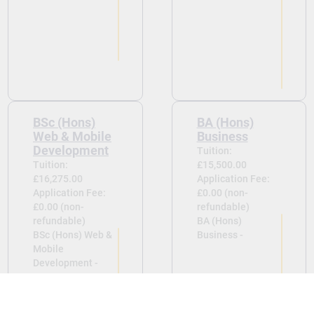
BSc (Hons)
BA (Hons)
Web & Mobile
Business
Development
Tuition:
Tuition:
£15,500.00
£16,275.00
Application Fee:
Application Fee:
£0.00 (non-
£0.00 (non-
refundable)
refundable)
BA (Hons)
BSc (Hons) Web &
Business -
Mobile
Development -