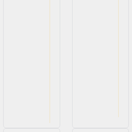
View
View