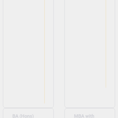
View
View
BA (Hons)
MBA with