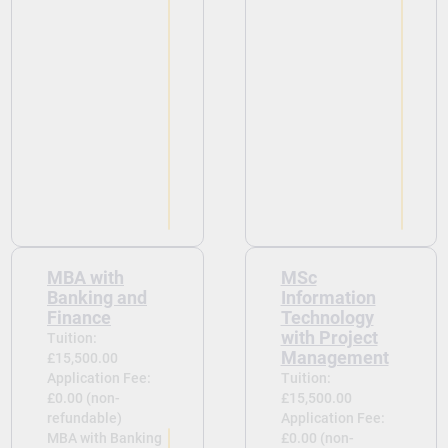
MBA with
MSc
Banking and
Information
Finance
Technology
with Project
Tuition:
Management
£15,500.00
Application Fee:
Tuition:
£0.00 (non-
£15,500.00
refundable)
Application Fee:
MBA with Banking
£0.00 (non-