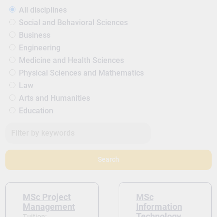
All disciplines
Social and Behavioral Sciences
Business
Engineering
Medicine and Health Sciences
Physical Sciences and Mathematics
Law
Arts and Humanities
Education
Search
MSc Project
MSc
Management
Information
Technology
Tuition: