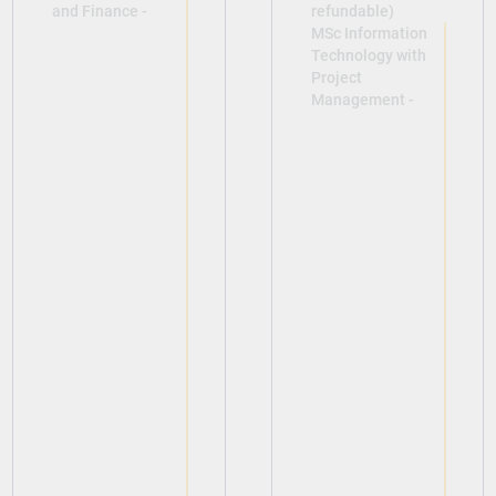
and Finance -
refundable)
MSc Information
Technology with
Project
Management -
View
View