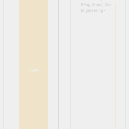
BEng (Hons) Civil
Engineering -
View
View