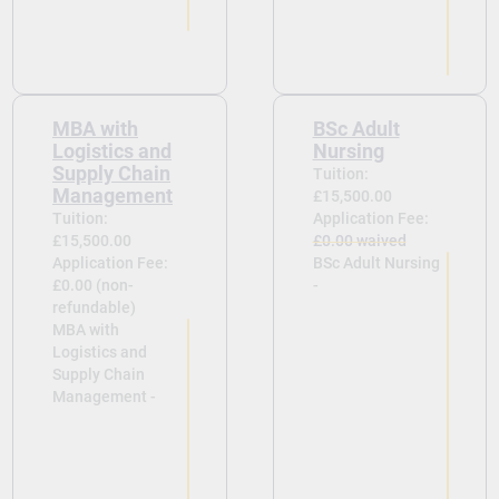
MBA with
BSc Adult
Logistics and
Nursing
Supply Chain
Tuition:
Management
£15,500.00
Tuition:
Application Fee:
£15,500.00
£0.00 waived
Application Fee:
BSc Adult Nursing
£0.00 (non-
-
refundable)
MBA with
Logistics and
Supply Chain
Management -