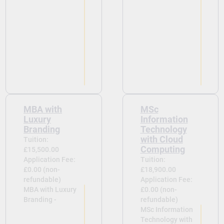
MBA with
MSc
Luxury
Information
Branding​
Technology
with Cloud
Tuition:
Computing
£15,500.00
Application Fee:
Tuition:
£0.00 (non-
£18,900.00
refundable)
Application Fee:
MBA with Luxury
£0.00 (non-
Branding​ -
refundable)
MSc Information
Technology with