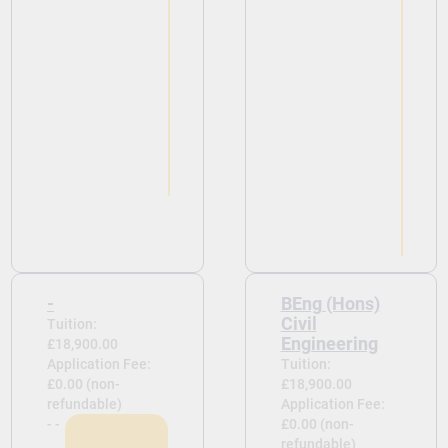
-
BEng (Hons)
Civil
Tuition:
Engineering
£18,900.00
Application Fee:
Tuition:
£0.00 (non-
£18,900.00
refundable)
Application Fee:
- -
£0.00 (non-
refundable)