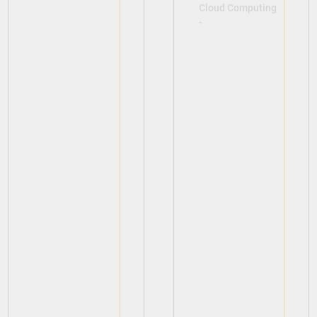
Cloud Computing
-
View
View