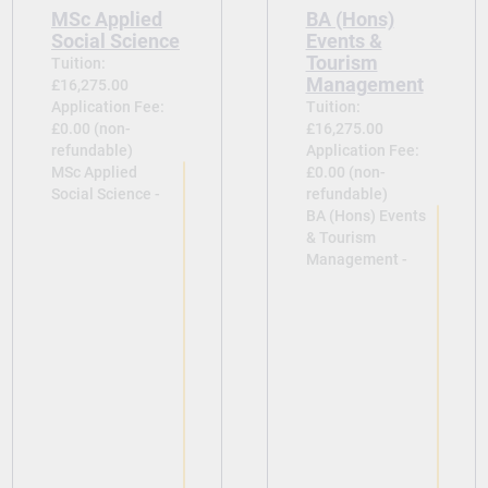
MSc Applied
BA (Hons)
Social Science
Events &
Tourism
Tuition:
Management
£16,275.00
Application Fee:
Tuition:
£0.00 (non-
£16,275.00
refundable)
Application Fee:
MSc Applied
£0.00 (non-
Social Science -
refundable)
BA (Hons) Events
& Tourism
Management -
View