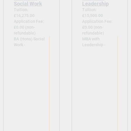
Social Work
Leadership
Tuition:
Tuition:
£16,275.00
£15,500.00
Application Fee:
Application Fee:
£0.00 (non-
£0.00 (non-
refundable)
refundable)
BA (Hons) Social
MBA with
Work -
Leadership -
View
View