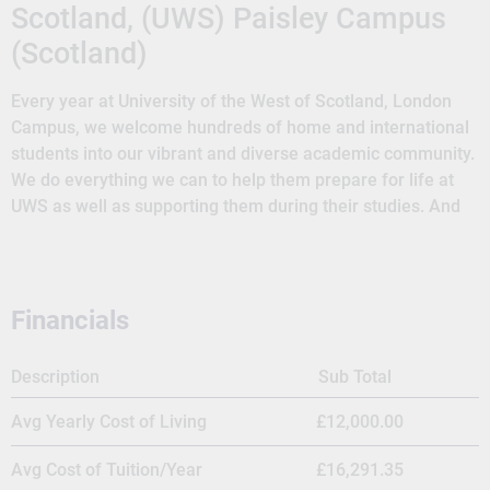
Scotland, (UWS) Paisley Campus
(Scotland)
Every year at University of the West of Scotland, London
Campus, we welcome hundreds of home and international
students into our vibrant and diverse academic community.
We do everything we can to help them prepare for life at
UWS as well as supporting them during their studies. And
we aim to provide our students with an enriching and
rewarding experience that they’ll look back on with fond
memories. University of the West of Scotland has grown to
become one of Scotland’s most innovative, forward-
Financials
thinking universities. Our history shows our strong
traditions in higher education and the development of our
Description
Sub Total
modern footprint that makes us one of Scotland’s highest
ranked young universities. Over 23,000 students, including
Avg Yearly Cost of Living
£12,000.00
almost 9000 international (non-EU) students. UWS student
population comprises over 130 nationalities. UWS London
Avg Cost of Tuition/Year
£16,291.35