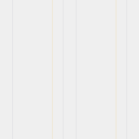
View
View