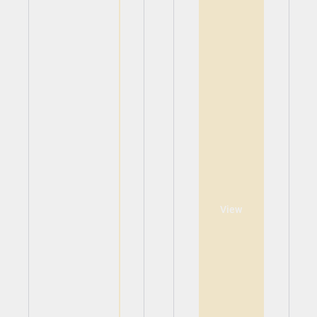
View
View