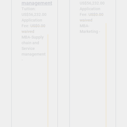
management
US$56,232.00
Tuition:
Application
US$56,232.00
Fee:
US$0.00
Application
waived
Fee:
US$0.00
MBA-
waived
Marketing -
MBA-Supply
chain and
Service
management
-