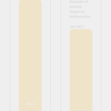
Bachelor of
Science
Degree in
Mathematics
-
Jan 2027
View