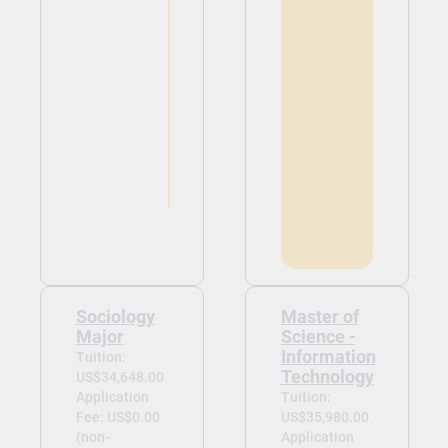
Sociology
Master of
Major
Science -
Information
Tuition:
Technology
US$34,648.00
Application
Tuition:
Fee: US$0.00
US$35,980.00
(non-
Application