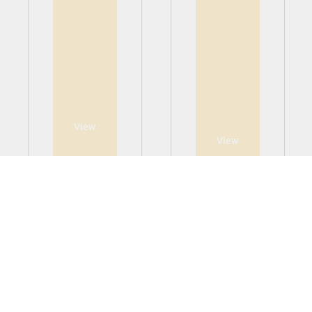
View
View