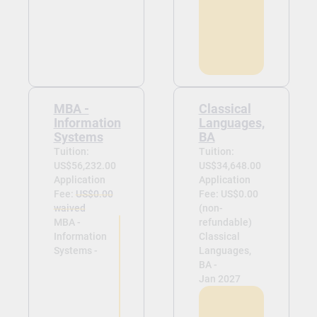
MBA -
Classical
Information
Languages,
Systems
BA
Tuition:
Tuition:
US$56,232.00
US$34,648.00
Application
Application
Fee:
US$0.00
Fee: US$0.00
waived
(non-
MBA -
refundable)
Information
Classical
Systems -
Languages,
BA -
Jan 2027