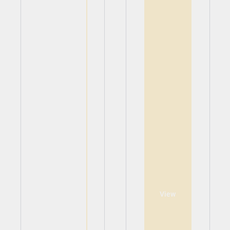
View
View