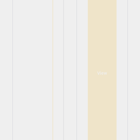
View
View