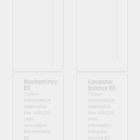
Biochemistry,
Computer
BS
Science BS
Tuition:
Tuition:
US$34,648.00
US$34,648.00
Application
Application
Fee: US$0.00
Fee: US$0.00
(non-
(non-
refundable)
refundable)
Biochemistry,
Computer
BS -
Science BS -