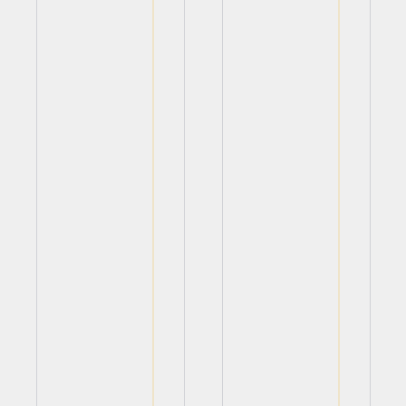
View
View