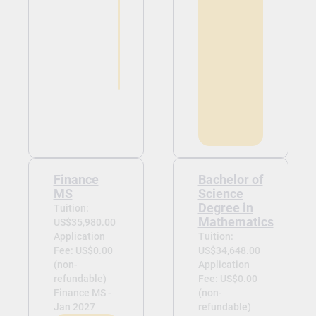
Finance
Bachelor of
MS
Science
Degree in
Tuition:
Mathematics
US$35,980.00
Application
Tuition:
Fee: US$0.00
US$34,648.00
(non-
Application
refundable)
Fee: US$0.00
Finance MS -
(non-
Jan 2027
refundable)