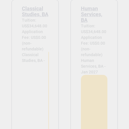
Classical
Human
Studies, BA
Services,
BA
Tuition:
US$34,648.00
Tuition:
Application
US$34,648.00
Fee: US$0.00
Application
(non-
Fee: US$0.00
refundable)
(non-
Classical
refundable)
Studies, BA -
Human
Services, BA -
Jan 2027