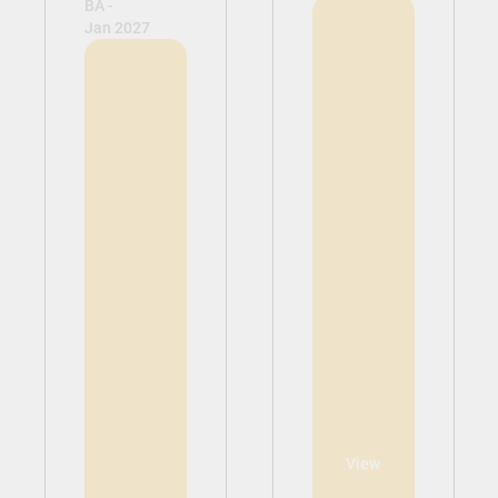
BA -
Jan 2027
View