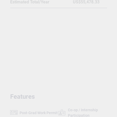
Estimated Total/Year
US$55,478.33
Features
Co-op / Internship
Post-Grad Work Permit
Participation