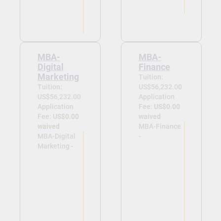
MBA-
MBA-
Digital
Finance
Marketing
Tuition:
Tuition:
US$56,232.00
US$56,232.00
Application
Application
Fee:
US$0.00
Fee:
US$0.00
waived
waived
MBA-Finance
MBA-Digital
-
Marketing -