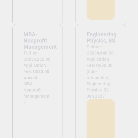
MBA-
Engineering
Nonprofit
Physics, BS
Management
Tuition:
Tuition:
US$34,648.00
US$56,232.00
Application
Application
Fee: US$0.00
Fee:
US$0.00
(non-
waived
refundable)
MBA-
Engineering
Nonprofit
Physics, BS -
Management
Jan 2027
-