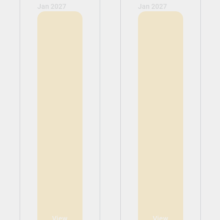
Jan 2027
Jan 2027
View
View