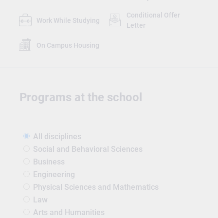
Conditional Offer
Work While Studying
Letter
On Campus Housing
Programs at the school
All disciplines
Social and Behavioral Sciences
Business
Engineering
Physical Sciences and Mathematics
Law
Arts and Humanities