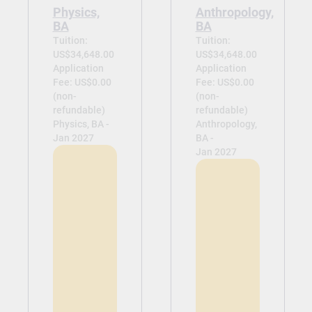
Physics,
Anthropology,
BA
BA
Tuition:
Tuition:
US$34,648.00
US$34,648.00
Application
Application
Fee: US$0.00
Fee: US$0.00
(non-
(non-
refundable)
refundable)
Physics, BA -
Anthropology,
Jan 2027
BA -
Jan 2027