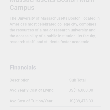
Campus
The University of Massachusetts Boston, located in
America’s most celebrated college city, combines
the resources of a major research university and
the accessibility of a public institution. Its faculty,
research staff, and students foster academic
excellence, imagination, and creativity. UMass
Boston expects and welcomes divergent views,
honoring their commitment to creating global
leaders. The university is dedicated to rigorous
Financials
critical inquiry and providing a gateway to
intellectual discovery. With more than sixty-five
Description
Sub Total
courses of study and a prestigious Honors College,
UMass Boston gives students access to career
Avg Yearly Cost of Living
US$16,000.00
opportunities, research projects, and a strong
alumni network to set them up for success.
Avg Cost of Tuition/Year
US$39,478.33