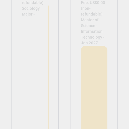
refundable)
Fee: US$0.00
Sociology
(non-
Major -
refundable)
Master of
Science -
Information
Technology -
Jan 2027
View