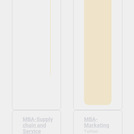
MBA-Supply
MBA-
chain and
Marketing
Service
Tuition: