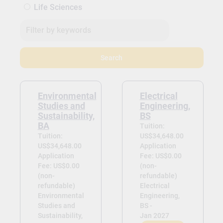
Life Sciences
Search
Environmental
Electrical
Studies and
Engineering,
Sustainability,
BS
BA
Tuition:
Tuition:
US$34,648.00
US$34,648.00
Application
Application
Fee: US$0.00
Fee: US$0.00
(non-
(non-
refundable)
refundable)
Electrical
Environmental
Engineering,
Studies and
BS -
Sustainability,
Jan 2027