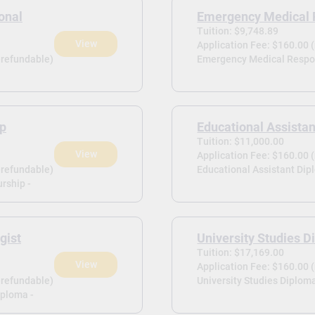
onal
Emergency Medical 
Tuition: $9,748.89
View
Application Fee: $160.00 
-refundable)
Emergency Medical Respo
ip
Educational Assista
Tuition: $11,000.00
View
Application Fee: $160.00 
-refundable)
Educational Assistant Dip
rship -
gist
University Studies 
Tuition: $17,169.00
View
Application Fee: $160.00 
-refundable)
University Studies Diploma
iploma -