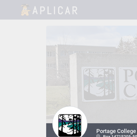
Portage College 
Box 14715205-50 A