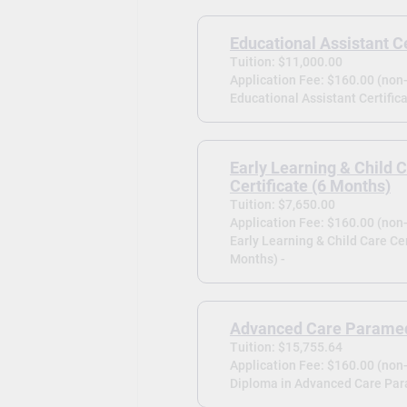
Educational Assistant Ce
Tuition: $11,000.00
Application Fee: $160.00 (non
Educational Assistant Certifica
Early Learning & Child 
Certificate (6 Months)
Tuition: $7,650.00
Application Fee: $160.00 (non
Early Learning & Child Care Cer
Months) -
Advanced Care Parame
Tuition: $15,755.64
Application Fee: $160.00 (non
Diploma in Advanced Care Par