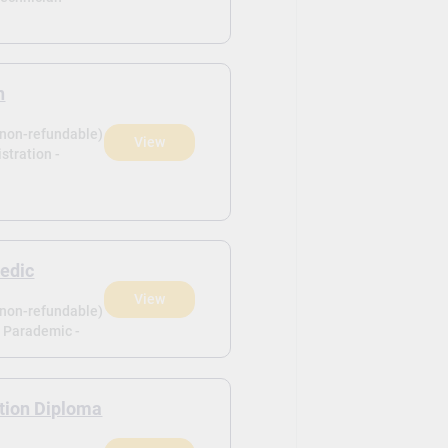
n
(non-refundable)
View
istration -
edic
View
(non-refundable)
e Parademic -
tion Diploma