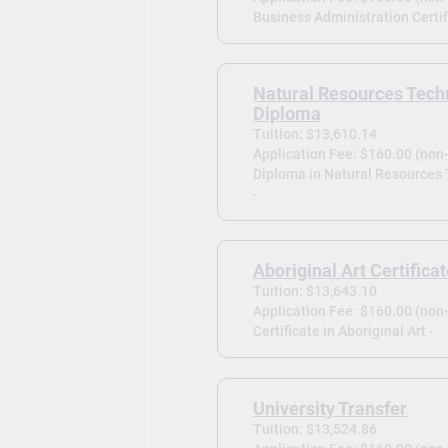
Business Administration Certif
Natural Resources Tech
Diploma
Tuition: $13,610.14
Application Fee: $160.00 (non
Diploma in Natural Resources
-
Aboriginal Art Certifica
Tuition: $13,643.10
Application Fee: $160.00 (non
Certificate in Aboriginal Art -
University Transfer
Tuition: $13,524.86