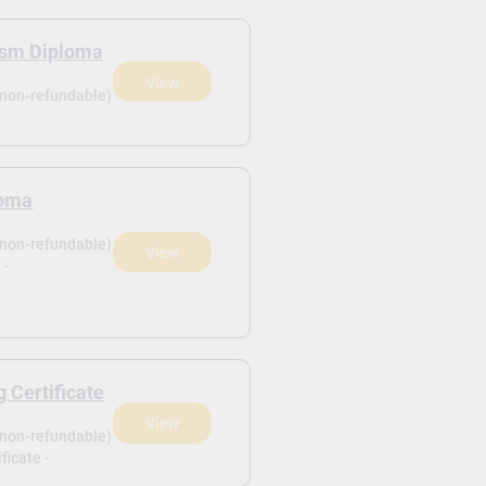
rism Diploma
View
(non-refundable)
loma
(non-refundable)
View
 -
 Certificate
View
(non-refundable)
ficate -