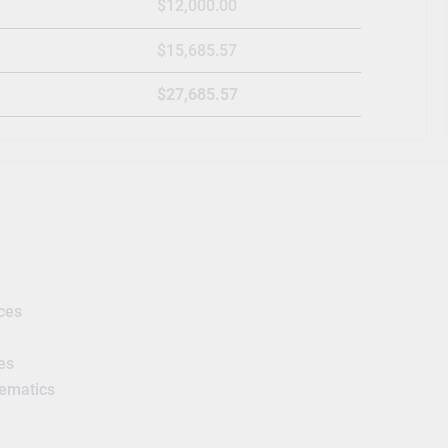
$12,000.00
$15,685.57
$27,685.57
ces
es
hematics