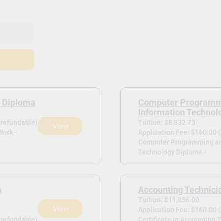
 Diploma
Computer Programm
Information Technol
-refundable)
Tuition: $8,832.73
View
Work -
Application Fee: $160.00 
Computer Programming an
Technology Diploma -
n
Accounting Technici
Tuition: $11,856.00
View
Application Fee: $160.00 
-refundable)
Certificate in Accounting 