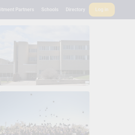
itment Partners
Schools
Directory
Log in