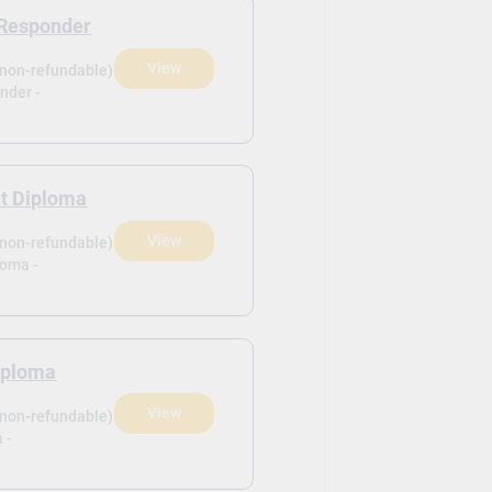
Responder
View
(non-refundable)
nder -
nt Diploma
View
(non-refundable)
loma -
Diploma
View
(non-refundable)
 -