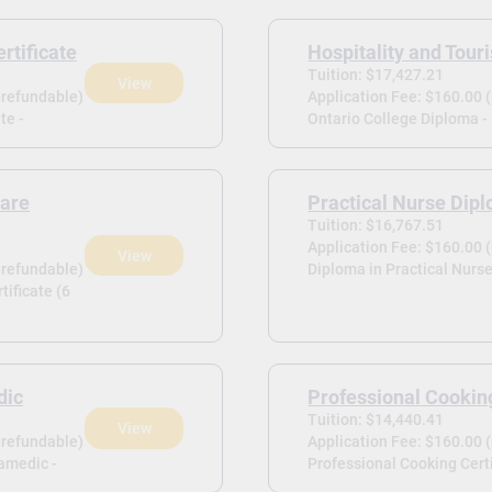
rtificate
Hospitality and Tou
Tuition: $17,427.21
View
-refundable)
Application Fee: $160.00 
te -
Ontario College Diploma -
Care
Practical Nurse Dip
Tuition: $16,767.51
Application Fee: $160.00 
View
-refundable)
Diploma in Practical Nurse
tificate (6
dic
Professional Cooking
Tuition: $14,440.41
View
-refundable)
Application Fee: $160.00 
amedic -
Professional Cooking Certi