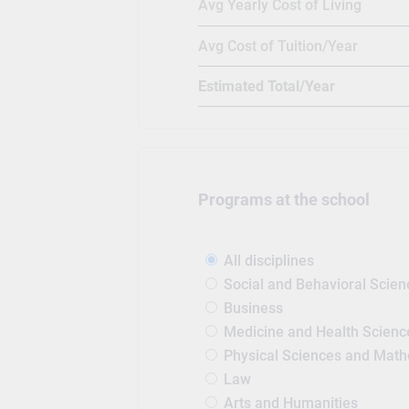
Avg Yearly Cost of Living
Avg Cost of Tuition/Year
Estimated Total/Year
Programs at the school
All disciplines
Social and Behavioral Scien
Business
Medicine and Health Scienc
Physical Sciences and Mat
Law
Arts and Humanities