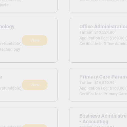
icate -
nology
Office Administratio
Tuition: $13,524.86
Application Fee: $160.00 
View
-refundable)
Certificate in Office Admin
 Technology
te
Primary Care Param
Tuition: $16,850.96
View
-refundable)
Application Fee: $160.00 
Certificate in Primary Car
Business Administra
- Accounting