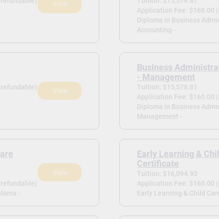
-refundable)
Tuition: $15,578.81
View
Application Fee: $160.00 
Diploma in Business Admin
Accounting -
Business Administra
- Management
-refundable)
Tuition: $15,578.81
View
Application Fee: $160.00 
Diploma in Business Admin
Management -
Care
Early Learning & Chi
Certificate
View
Tuition: $16,094.93
-refundable)
Application Fee: $160.00 
ploma -
Early Learning & Child Care