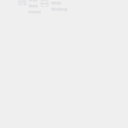
Grad
While
Work
Studying
Permit