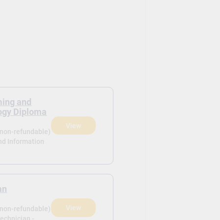
ing and
ogy Diploma
View
(non-refundable)
d Information
an
View
(non-refundable)
Technician -