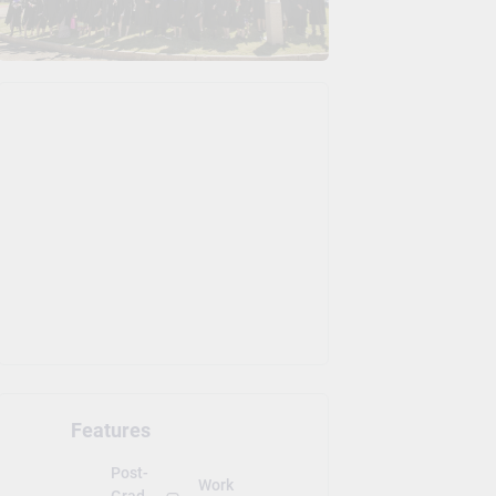
Features
Post-
Work