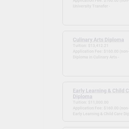
Application Fee: $160.00 (non
University Transfer -
Culinary Arts Diploma
Tuition: $13,412.21
Application Fee: $160.00 (non
Diploma in Culinary Arts -
Early Learning & Child 
Diploma
Tuition: $11,000.00
Application Fee: $160.00 (non
Early Learning & Child Care Di