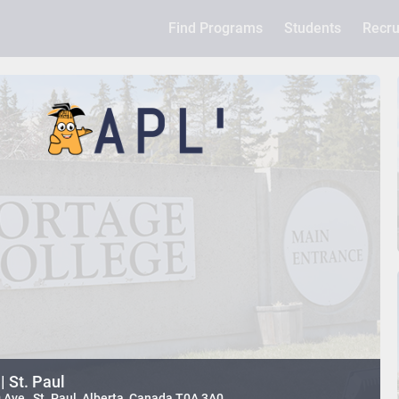
Find Programs
Students
Recru
| St. Paul
ve , St. Paul, Alberta, Canada T0A 3A0