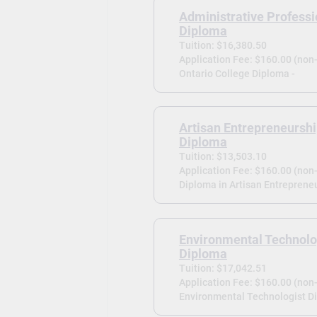
Administrative Professi
Diploma
Tuition: $16,380.50
Application Fee: $160.00 (non
Ontario College Diploma -
Artisan Entrepreneursh
Diploma
Tuition: $13,503.10
Application Fee: $160.00 (non
Diploma in Artisan Entrepreneu
Environmental Technolo
Diploma
Tuition: $17,042.51
Application Fee: $160.00 (non
Environmental Technologist D