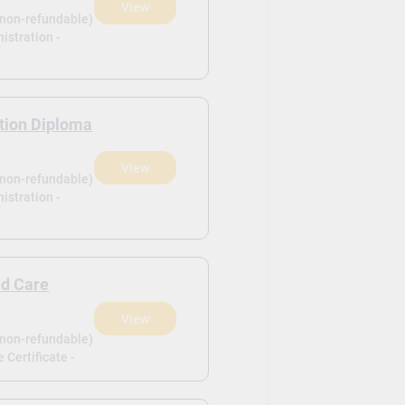
View
(non-refundable)
istration -
tion Diploma
View
(non-refundable)
istration -
ld Care
View
(non-refundable)
 Certificate -