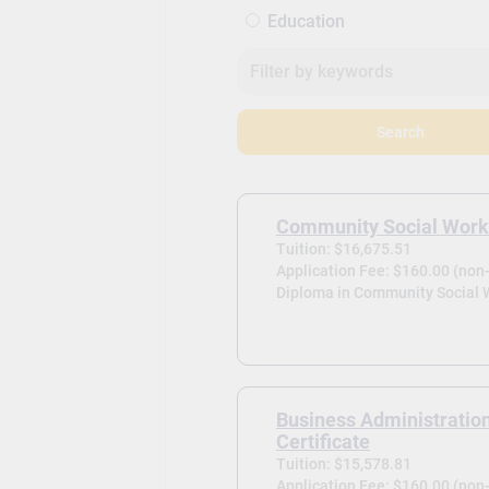
Education
Search
Community Social Work
Tuition: $16,675.51
Application Fee: $160.00 (non
Diploma in Community Social 
Business Administratio
Certificate
Tuition: $15,578.81
Application Fee: $160.00 (non