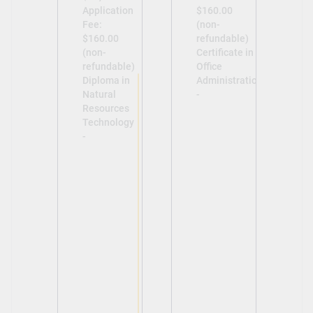
Application
$160.00
Fee:
(non-
$160.00
refundable)
(non-
Certificate in
refundable)
Office
Diploma in
Administration
Natural
-
Resources
Technology
-
View
View