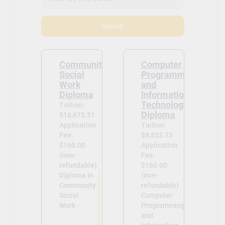
Search
Community
Computer
Social
Programming
Work
and
Diploma
Information
Technology
Tuition:
Diploma
$16,675.51
Application
Tuition:
Fee:
$8,832.73
$160.00
Application
(non-
Fee:
refundable)
$160.00
Diploma in
(non-
Community
refundable)
Social
Computer
Work -
Programming
and