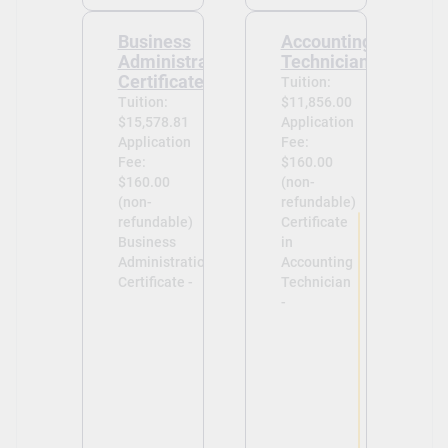
Business
Accounting
Administration
Technician
Certificate
Tuition:
Tuition:
$11,856.00
$15,578.81
Application
Application
Fee:
Fee:
$160.00
$160.00
(non-
(non-
refundable)
refundable)
Certificate
Business
in
Administration
Accounting
Certificate -
Technician
-