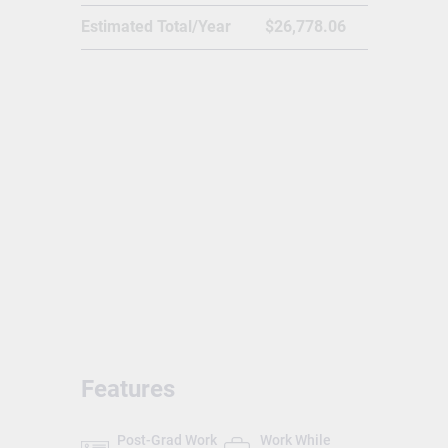
Business Administration, Health and
Estimated Total/Year
$26,778.06
Wellness, Environmental Studies, Food
Sciences and many more.
Features
Post-Grad Work
Work While