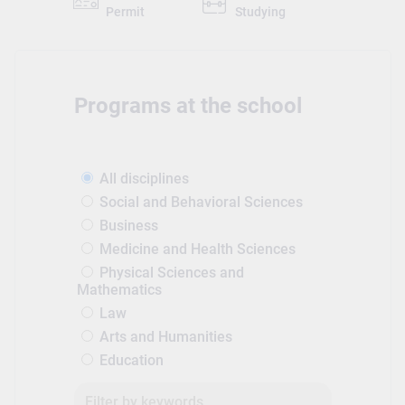
Permit
Studying
Programs at the school
All disciplines
Social and Behavioral Sciences
Business
Medicine and Health Sciences
Physical Sciences and
Mathematics
Law
Arts and Humanities
Education