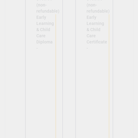
(non-
(non-
refundable)
refundable)
Early
Early
Learning
Learning
& Child
& Child
Care
Care
Diploma
Certificate
-
-
View
View