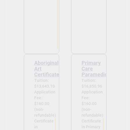
Aboriginal
Primary
Art
Care
Certificate
Paramedic
Tuition:
Tuition:
$13,643.10
$16,850.96
Application
Application
Fee:
Fee:
$160.00
$160.00
(non-
(non-
refundable)
refundable)
Certificate
Certificate
in
in Primary