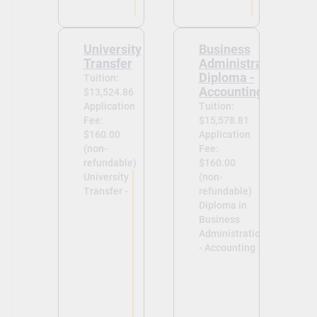
University
Business
Transfer
Administration
Diploma -
Tuition:
Accounting
$13,524.86
Application
Tuition:
Fee:
$15,578.81
$160.00
Application
(non-
Fee:
refundable)
$160.00
University
(non-
Transfer -
refundable)
Diploma in
Business
Administration
- Accounting -