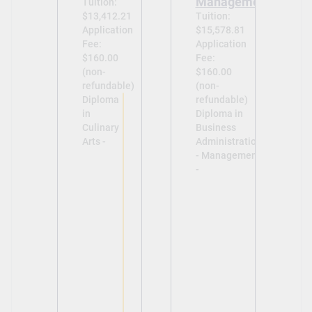
Management
Tuition:
$13,412.21
Tuition:
Application
$15,578.81
Fee:
Application
$160.00
Fee:
(non-
$160.00
refundable)
(non-
Diploma
refundable)
in
Diploma in
Culinary
Business
Arts -
Administration
- Management
-
View
View