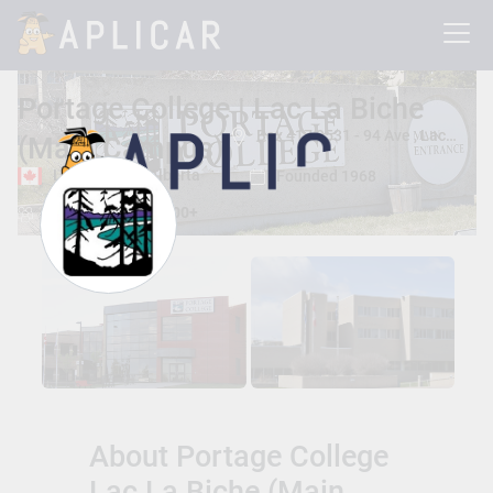
Portage College | Lac La Biche
Box 417 9531 - 94 Ave , Lac La Biche, Alberta, Canada T0A 2C0
(Main Campus)
Lac La Biche, Alberta
Founded 1968
Total Students:
3500+
About Portage College
Lac La Biche (Main