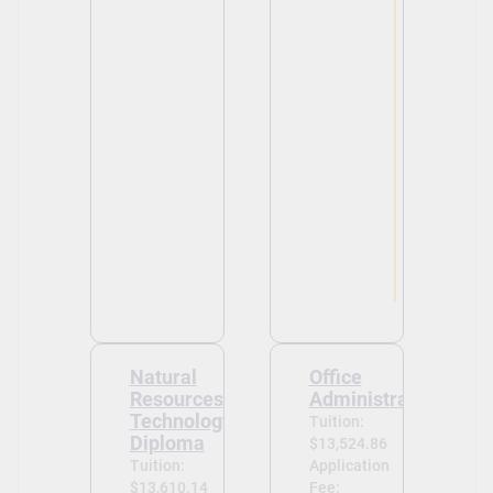
View
View
Natural
Office
Resources
Administration
Technology
Tuition:
Diploma
$13,524.86
Tuition:
Application
$13,610.14
Fee: