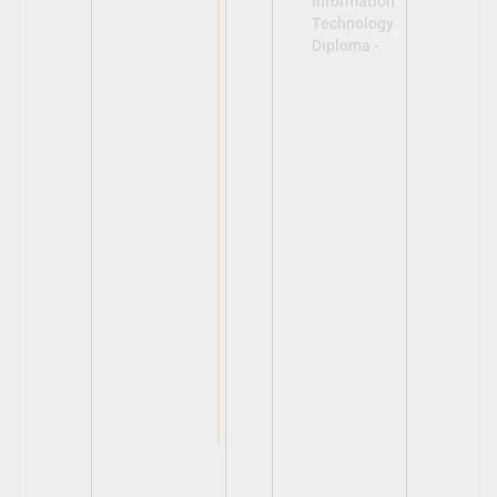
Information
Technology
Diploma -
View
View