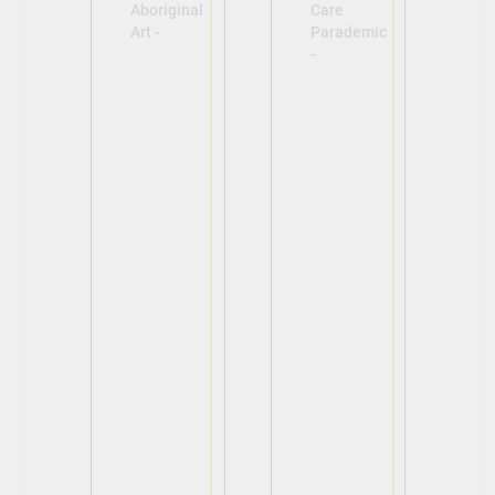
Aboriginal
Care
Art -
Parademic
-
View
View