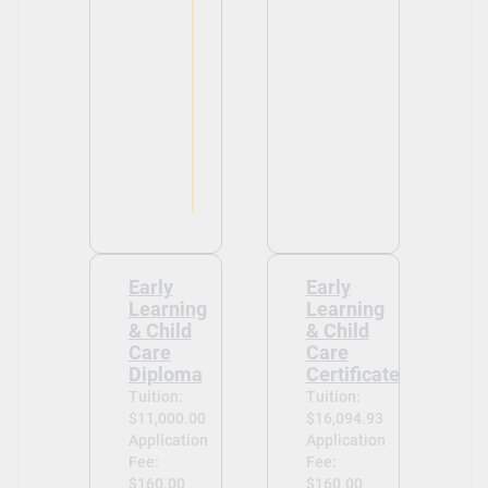
Early
Early
Learning
Learning
& Child
& Child
Care
Care
Diploma
Certificate
Tuition:
Tuition:
$11,000.00
$16,094.93
Application
Application
Fee:
Fee:
$160.00
$160.00