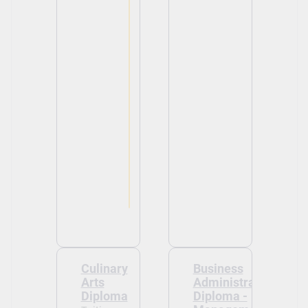
View
View
Culinary
Business
Arts
Administration
Diploma
Diploma -