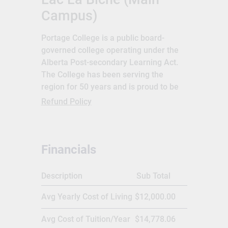
Campus)
Portage College is a public board-
governed college operating under the
Alberta Post-secondary Learning Act.
The College has been serving the
region for 50 years and is proud to be
the first choice for learners in northeast
Refund Policy
Alberta. Portage boasts seven campus
locations, which are strategically
located throughout the region. Portage
Financials
College was established in 1968 and is
located at Lac La biche, Alberta,
Canada. The College has a network of 7
Description
Sub Total
campuses and learning centres across
Avg Yearly Cost of Living
$12,000.00
Alberta, Canada. Portage offers more
than 30 programs,diplomas and
Avg Cost of Tuition/Year
$14,778.06
courses under Academic Upgrading,