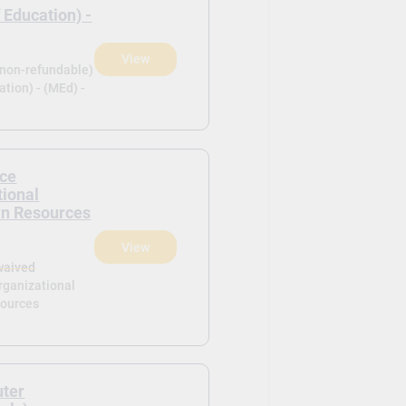
 Education) -
View
(non-refundable)
tion) - (MEd) -
ce
tional
n Resources
View
waived
rganizational
ources
uter