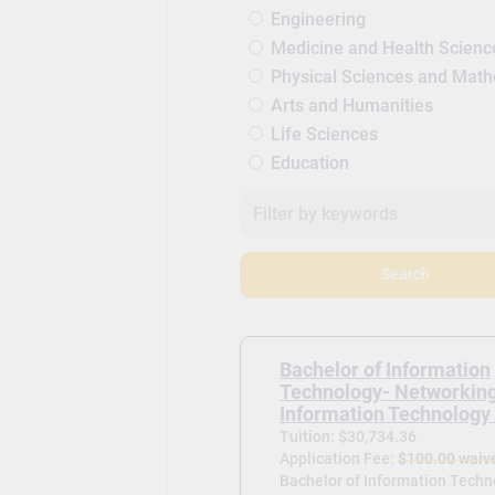
Engineering
Medicine and Health Scienc
Physical Sciences and Mat
Arts and Humanities
Life Sciences
Education
Search
Bachelor of Information
Technology- Networkin
Information Technology 
Tuition: $30,734.36
Application Fee:
$100.00 waiv
Bachelor of Information Techn