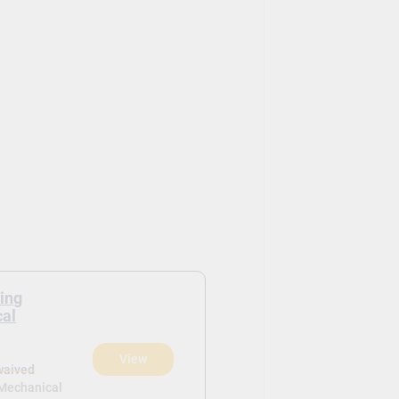
ring
cal
View
waived
 Mechanical