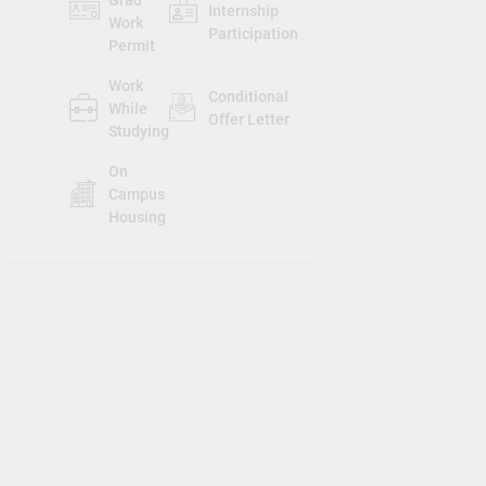
Internship
Work
Participation
Permit
Work
Conditional
While
Offer Letter
Studying
On
Campus
Housing