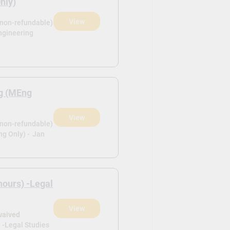
nly)
View
(non-refundable)
ngineering
ng (MEng
View
(non-refundable)
g Only) -
Jan
nours) -Legal
View
waived
 -Legal Studies