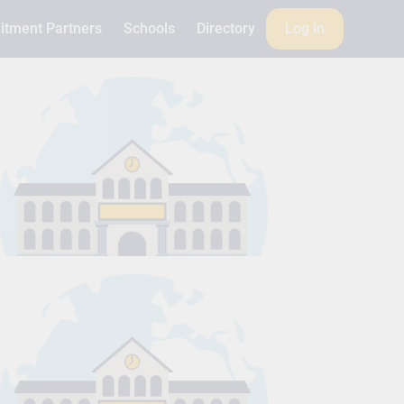
itment Partners
Schools
Directory
Log in