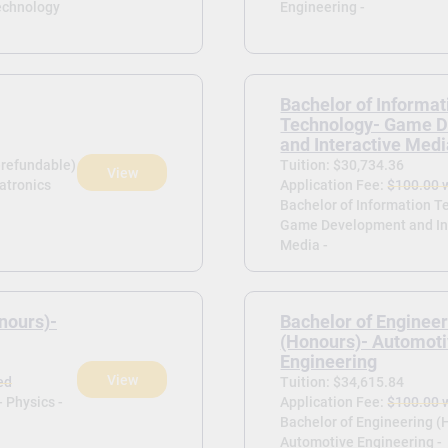
echnology
Engineering -
Bachelor of Informat
Technology- Game 
and Interactive Med
-refundable)
Tuition: $30,734.36
View
atronics
Application Fee:
$100.00 
Bachelor of Information T
Game Development and In
Media -
nours)-
Bachelor of Enginee
(Honours)- Automot
Engineering
View
ed
Tuition: $34,615.84
 Physics -
Application Fee:
$100.00 
Bachelor of Engineering (
Automotive Engineering -