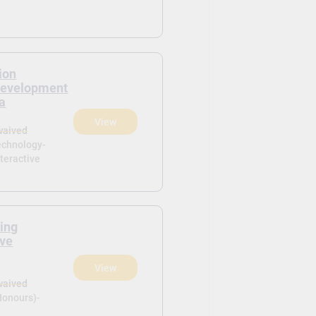
ion
Development
ia
View
waived
echnology-
teractive
ring
ive
View
waived
Honours)-