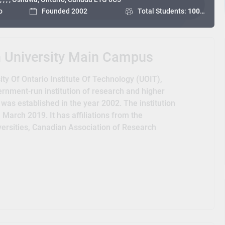
o
Founded 2002
Total Students:
10000+
h University Main Campus
ty Of Ontario Institute Of Technology (UOIT),
ernment-run institution of research and higher
 was established in the year 2002. The institution
March 2019. It has affiliations from the
iversities, Canadian Association of Research
and the Canadian Bureau for International
o associated with the Council of Ontario
ty Athletics.