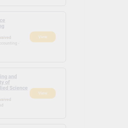
ce
ng
View
waived
ccounting -
ring and
y of
lied Science
View
waived
nd