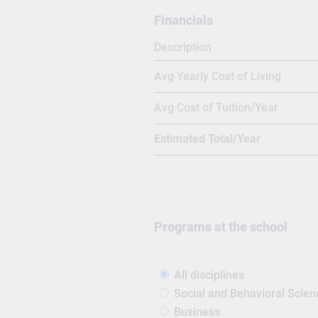
Financials
Description
Avg Yearly Cost of Living
Avg Cost of Tuition/Year
Estimated Total/Year
Programs at the school
All disciplines
Social and Behavioral Scien
Business