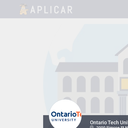
Ontario Tech Un
2000 Simcoe St N,