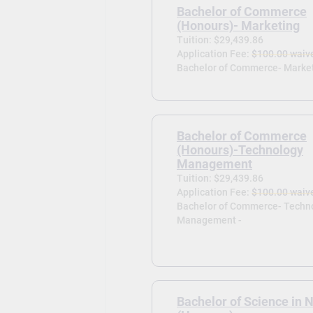
Bachelor of Commerce
(Honours)- Marketing
Tuition: $29,439.86
Application Fee:
$100.00 waiv
Bachelor of Commerce- Market
Bachelor of Commerce
(Honours)-Technology
Management
Tuition: $29,439.86
Application Fee:
$100.00 waiv
Bachelor of Commerce- Techn
Management -
Bachelor of Science in 