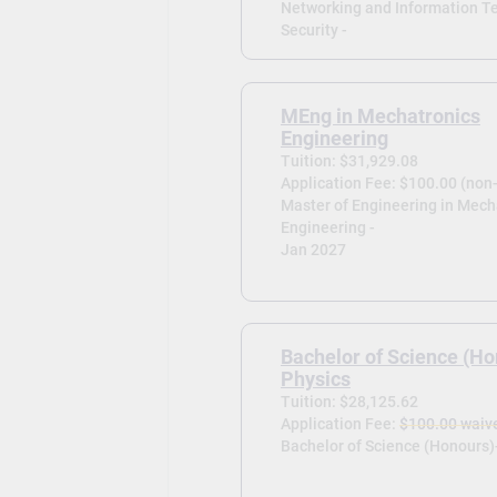
Networking and Information T
Security -
MEng in Mechatronics
Engineering
Tuition: $31,929.08
Application Fee: $100.00 (non
Master of Engineering in Mech
Engineering -
Jan 2027
Bachelor of Science (Ho
Physics
Tuition: $28,125.62
Application Fee:
$100.00 waiv
Bachelor of Science (Honours)-