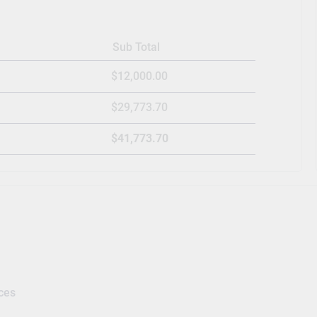
Sub Total
$12,000.00
$29,773.70
$41,773.70
ces