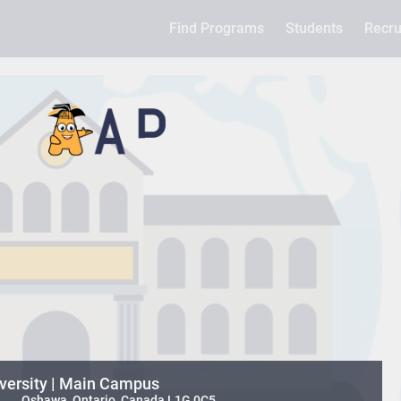
Find Programs
Students
Recru
iversity | Main Campus
 , , , Oshawa, Ontario, Canada L1G 0C5