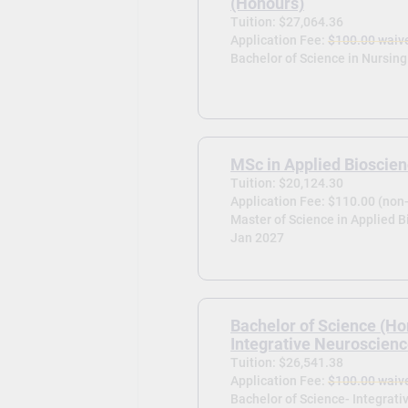
(Honours)
Tuition: $27,064.36
Application Fee:
$100.00 waiv
Bachelor of Science in Nursing
MSc in Applied Bioscie
Tuition: $20,124.30
Application Fee: $110.00 (non
Master of Science in Applied B
Jan 2027
Bachelor of Science (Ho
Integrative Neuroscien
Tuition: $26,541.38
Application Fee:
$100.00 waiv
Bachelor of Science- Integrati