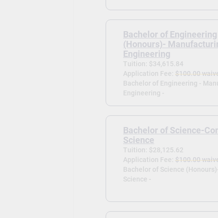
Bachelor of Engineering
(Honours)- Manufacturi
Engineering
Tuition: $34,615.84
Application Fee:
$100.00 waiv
Bachelor of Engineering - Man
Engineering -
Bachelor of Science-Co
Science
Tuition: $28,125.62
Application Fee:
$100.00 waiv
Bachelor of Science (Honours
Science -