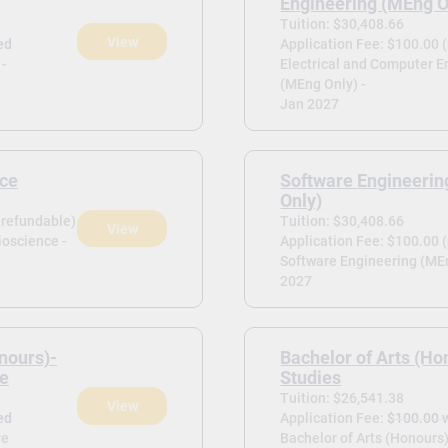
Engineering (MEng O
Tuition: $30,408.66
View
ed
Application Fee: $100.00 
 -
Electrical and Computer E
(MEng Only) -
Jan 2027
nce
Software Engineeri
Only)
-refundable)
Tuition: $30,408.66
View
ioscience -
Application Fee: $100.00 
Software Engineering (MEn
2027
nours)-
Bachelor of Arts (Ho
ce
Studies
Tuition: $26,541.38
View
ed
Application Fee:
$100.00 
ve
Bachelor of Arts (Honours)