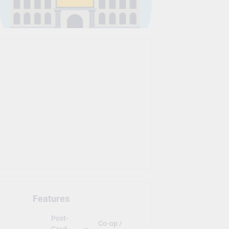
Features
Post-
Co-op /
Grad