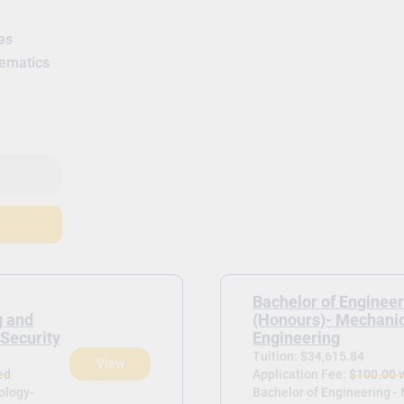
es
hematics
Bachelor of Enginee
g and
(Honours)- Mechani
Security
Engineering
Tuition: $34,615.84
View
ed
Application Fee:
$100.00 
ology-
Bachelor of Engineering -