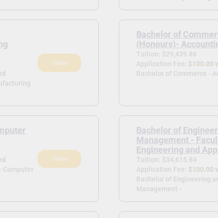
Bachelor of Commer
ng
(Honours)- Accounti
Tuition: $29,439.86
View
Application Fee:
$100.00 
ed
Bachelor of Commerce - A
ufacturing
mputer
Bachelor of Enginee
Management - Facult
Engineering and App
View
ed
Tuition: $34,615.84
)- Computer
Application Fee:
$100.00 
Bachelor of Engineering a
Management -