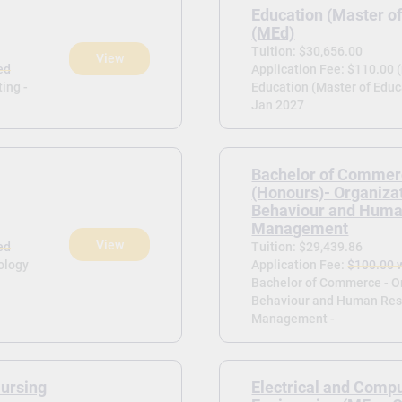
Education (Master of
(MEd)
Tuition: $30,656.00
View
ed
Application Fee: $110.00 
ing -
Education (Master of Educa
Jan 2027
Bachelor of Commer
(Honours)- Organiza
Behaviour and Huma
Management
View
ed
Tuition: $29,439.86
ology
Application Fee:
$100.00 
Bachelor of Commerce - O
Behaviour and Human Res
Management -
Nursing
Electrical and Comp