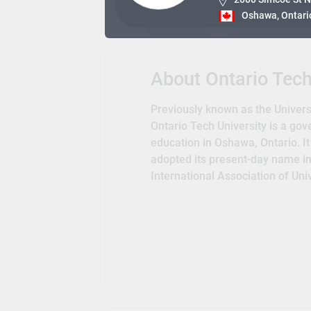
Oshawa, Ontari
About Ontario Tec
Previously known as the Universi
Ontario Tech University is a gov
education in Oshawa, Ontario. It
adopted its present-day name in 
International Association of Un
Libraries, Universities Canada, 
Education. The university is als
Universities and Ontario Universi