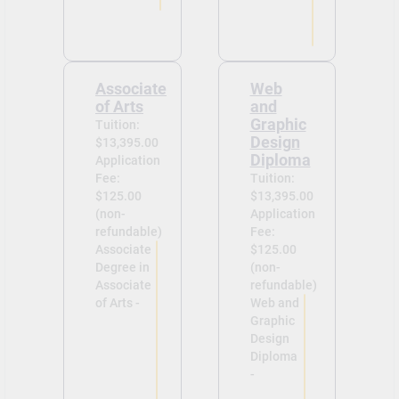
Associate
Web
of Arts
and
Graphic
Tuition:
Design
$13,395.00
Diploma
Application
Fee:
Tuition:
$125.00
$13,395.00
(non-
Application
refundable)
Fee:
Associate
$125.00
Degree in
(non-
Associate
refundable)
of Arts -
Web and
Graphic
Design
Diploma
-