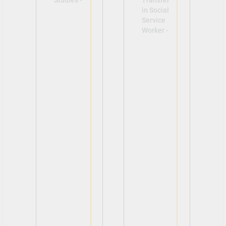
Studies -
Transfer
in Social
Service
Worker -
View