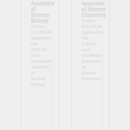
Associate
Associate
of
of Science
Science
Chemistry
Biology
Tuition:
Tuition:
$12,950.00
$12,950.00
Application
Application
Fee:
Fee:
$125.00
$125.00
(non-
(non-
refundable)
refundable)
Associate
Associate
of
of
Science
Science
Chemistry
Biology -
-