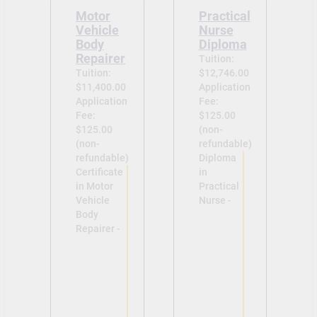
Motor
Practical
Vehicle
Nurse
Body
Diploma
Repairer
Tuition:
Tuition:
$12,746.00
$11,400.00
Application
Application
Fee:
Fee:
$125.00
$125.00
(non-
(non-
refundable)
refundable)
Diploma
Certificate
in
in Motor
Practical
Vehicle
Nurse -
Body
Repairer -