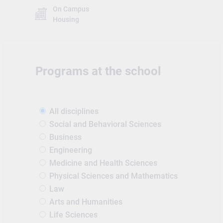
On Campus
Housing
Programs at the school
All disciplines
Social and Behavioral Sciences
Business
Engineering
Medicine and Health Sciences
Physical Sciences and Mathematics
Law
Arts and Humanities
Life Sciences