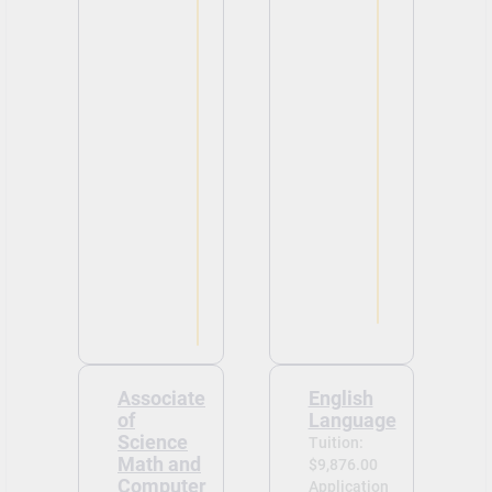
Associate
English
of
Language
Science
Tuition:
Math and
$9,876.00
Computer
Application