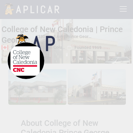
College of New Caledonia | Prince
3330 22nd Ave , Prince George, British Columbia, Canada V2N5P8
George
Prince George, British Columbia
Founded 1969
Total Students:
5000+
About College of New
Caledonia Prince George