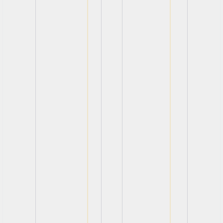
View
View