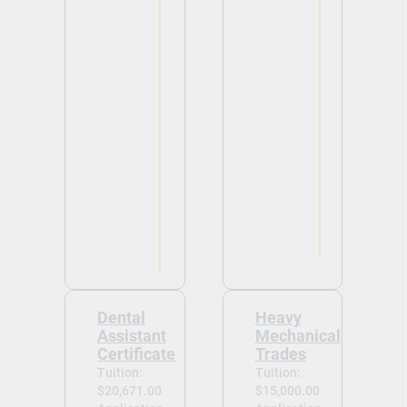
Dental
Heavy
Assistant
Mechanical
Certificate
Trades
Tuition:
Tuition:
$20,671.00
$15,000.00