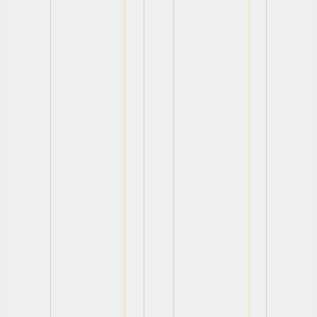
View
View