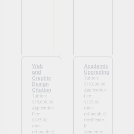
Web
Academic
and
Upgrading
Graphic
Tuition:
Design
$15,000.00
Citation
Application
Tuition:
Fee:
$15,000.00
$125.00
Application
(non-
Fee:
refundable)
$125.00
Certificate
(non-
in
refundable)
Academic