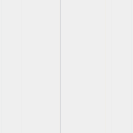
View
View