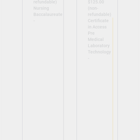
refundable)
$125.00
Nursing
(non-
Baccalaureate
refundable)
-
Certificate
in Access
Pre
Medical
Laboratory
Technology
-