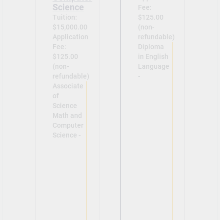
Science
Fee:
Tuition:
$125.00
$15,000.00
(non-
Application
refundable)
Fee:
Diploma
$125.00
in English
(non-
Language
refundable)
-
Associate
of
Science
Math and
Computer
Science -