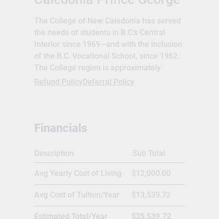
The College of New Caledonia has served
the needs of students in B.C.’s Central
Interior since 1969—and with the inclusion
of the B.C. Vocational School, since 1962.
The College region is approximately
117,500 sq. km. (or 12% of the province),
Refund Policy
Deferral Policy
with a population today exceeding
148,000. The region encompasses three
school districts: #28 Quesnel, #57 Prince
Financials
George, and #91 Nechako Lakes. The
College offers a full range of Career,
Technical, Vocational, and University
Description
Sub Total
Credit programming. Average annual
Avg Yearly Cost of Living
$12,000.00
enrollment is approximately 5,000
students. In January 1969, the College
Avg Cost of Tuition/Year
$13,539.72
was established on an “operating funds
only” basis, with financial assistance from
Estimated Total/Year
$25,539.72