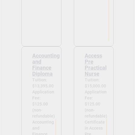
Accounting
Access
and
Pre
Finance
Practical
Diploma
Nurse
Tuition:
Tuition:
$13,395.00
$15,000.00
Application
Application
Fee:
Fee:
$125.00
$125.00
(non-
(non-
refundable)
refundable)
Accounting
Certificate
and
in Access
Finance
Pre