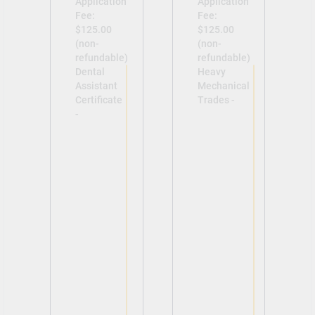
Application
Application
Fee:
Fee:
$125.00
$125.00
(non-
(non-
refundable)
refundable)
Dental
Heavy
Assistant
Mechanical
Certificate
Trades -
-