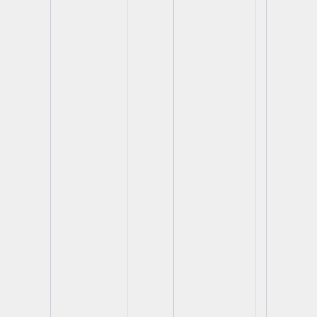
View
View