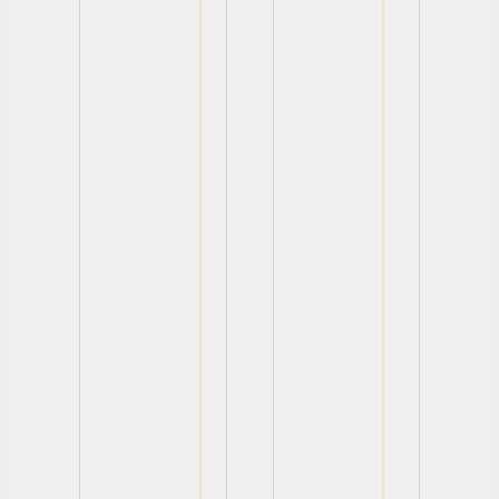
View
View