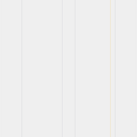
View
View