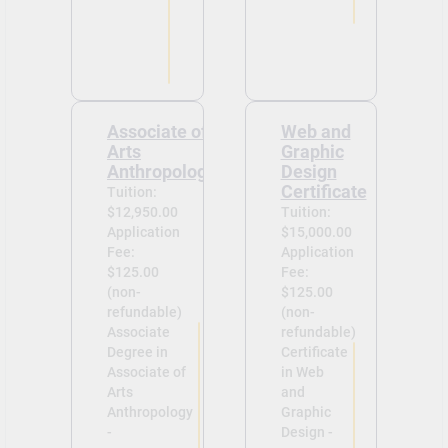
Associate of
Web and
Arts
Graphic
Anthropology
Design
Certificate
Tuition:
$12,950.00
Tuition:
Application
$15,000.00
Fee:
Application
$125.00
Fee:
(non-
$125.00
refundable)
(non-
Associate
refundable)
Degree in
Certificate
Associate of
in Web
Arts
and
Anthropology
Graphic
-
Design -