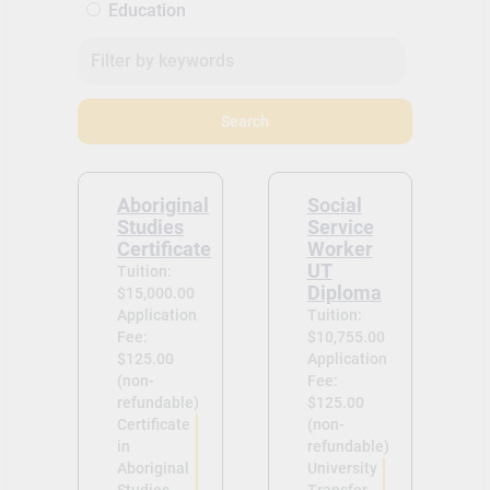
Education
Search
Aboriginal
Social
Studies
Service
Certificate
Worker
UT
Tuition:
Diploma
$15,000.00
Application
Tuition:
Fee:
$10,755.00
$125.00
Application
(non-
Fee:
refundable)
$125.00
Certificate
(non-
in
refundable)
Aboriginal
University