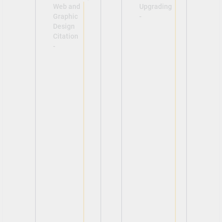
Web and
Upgrading
Graphic
-
Design
Citation
-
View