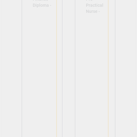
Diploma -
Practical
Nurse -
View
View