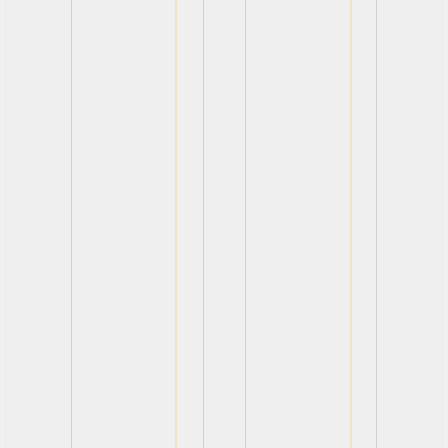
View
View