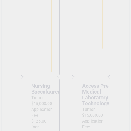
Nursing
Access Pre
Baccalaureate
Medical
Laboratory
Tuition:
Technology
$15,000.00
Application
Tuition:
Fee:
$15,000.00
$125.00
Application
(non-
Fee: