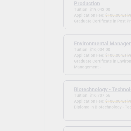
Production
Tuition: $19,042.00
Application Fee:
$100.00 waiv
Graduate Certificate in Post P
Environmental Manage
Tuition: $16,034.00
Application Fee:
$100.00 waiv
Graduate Certificate in Envir
Management -
Biotechnology - Technol
Tuition: $16,707.56
Application Fee:
$100.00 waiv
Diploma in Biotechnology - Tec