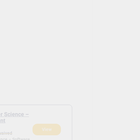
r Science –
nt
View
waived
ence – Software