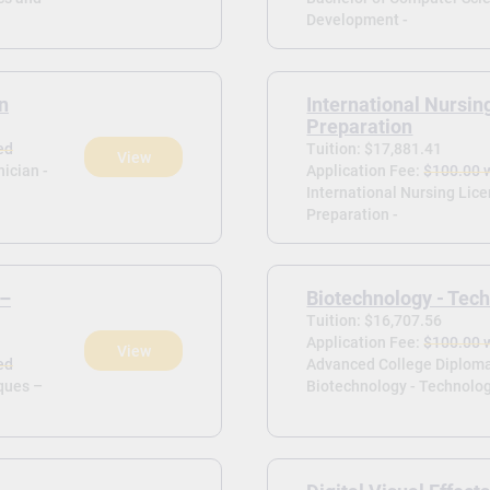
Development -
n
International Nursin
Preparation
ed
Tuition: $17,881.41
View
ician -
Application Fee:
$100.00 
International Nursing Lic
Preparation -
 –
Biotechnology - Tech
Tuition: $16,707.56
Application Fee:
$100.00 
View
ed
Advanced College Diploma
ques –
Biotechnology - Technolog