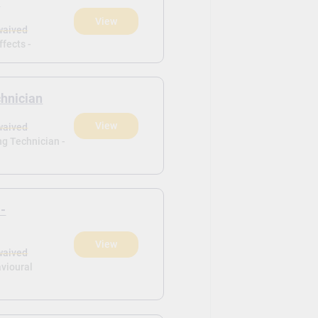
s
View
waived
ffects -
chnician
View
waived
ng Technician -
 -
View
waived
vioural