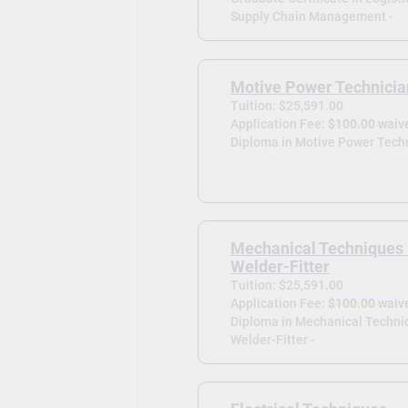
Supply Chain Management -
Motive Power Technicia
Tuition: $25,591.00
Application Fee:
$100.00 waiv
Diploma in Motive Power Techn
Mechanical Techniques
Welder-Fitter
Tuition: $25,591.00
Application Fee:
$100.00 waiv
Diploma in Mechanical Techni
Welder-Fitter -