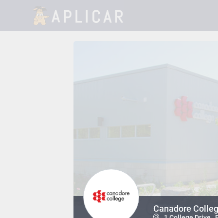
Canadore Colleg
1 College Drive ,