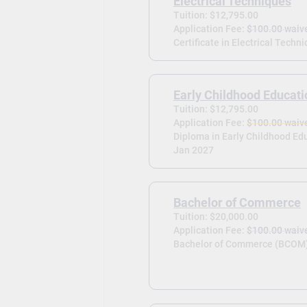
Electrical Techniques
Tuition: $12,795.00
Application Fee:
$100.00 waiv
Certificate in Electrical Techni
Early Childhood Educati
Tuition: $12,795.00
Application Fee:
$100.00 waiv
Diploma in Early Childhood Edu
Jan 2027
Bachelor of Commerce
Tuition: $20,000.00
Application Fee:
$100.00 waiv
Bachelor of Commerce (BCOM)