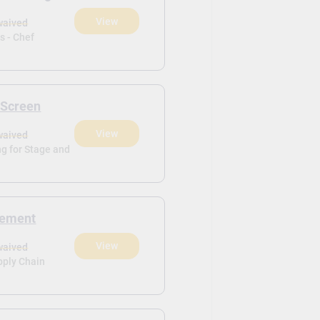
View
waived
ls - Chef
 Screen
View
waived
g for Stage and
gement
View
waived
pply Chain