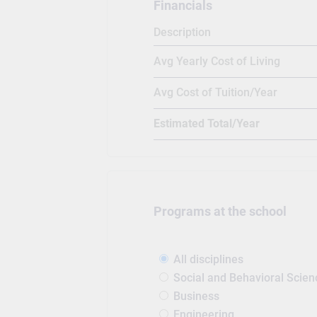
Financials
study in the campus simultaneo
Description
alumni spread all across the wo
year. Canadore has a strong alu
Avg Yearly Cost of Living
(Making difference fame), Kevin
Hallett(animator), Lorraine Rekm
Avg Cost of Tuition/Year
(politician from libertarian par
graduated from Canadore Colle
Estimated Total/Year
informer business intelligence 
Programs at the school
All disciplines
Social and Behavioral Scien
Business
Engineering