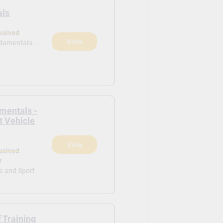
als
waived
View
ndamentals -
mentals -
t Vehicle
View
waived
r
e and Sport
f Training