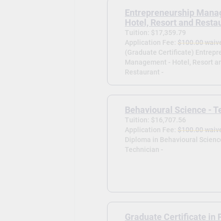
Entrepreneurship Mana
Hotel, Resort and Resta
Tuition: $17,359.79
Application Fee:
$100.00 waiv
(Graduate Certificate) Entrep
Management - Hotel, Resort a
Restaurant -
Behavioural Science - T
Tuition: $16,707.56
Application Fee:
$100.00 waiv
Diploma in Behavioural Scienc
Technician -
Graduate Certificate in 