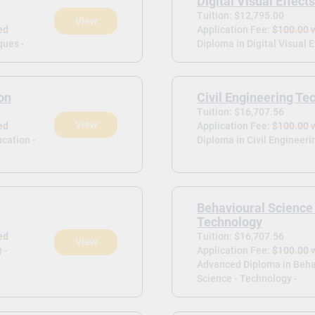
Digital Visual Effect
Tuition: $12,795.00
View
ed
Application Fee:
$100.00 
ques -
Diploma in Digital Visual E
on
Civil Engineering Te
Tuition: $16,707.56
View
ed
Application Fee:
$100.00 
cation -
Diploma in Civil Engineeri
Behavioural Science
Technology
ed
Tuition: $16,707.56
View
 -
Application Fee:
$100.00 
Advanced Diploma in Beha
Science - Technology -