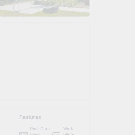
Features
Post-Grad
Work
Work
While