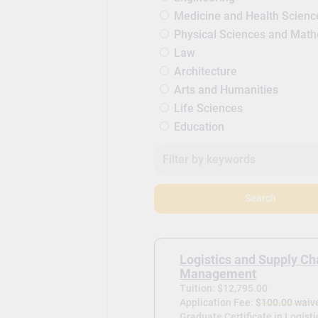
Medicine and Health Scienc
Physical Sciences and Mat
Law
Architecture
Arts and Humanities
Life Sciences
Education
Search
Logistics and Supply Ch
Management
Tuition: $12,795.00
Application Fee:
$100.00 waiv
Graduate Certificate in Logist