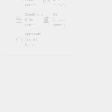
Permit
Studying
Conditional
On
Offer
Campus
Letter
Housing
University
Transfer
Options