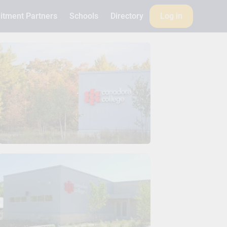
itment Partners
Schools
Directory
Log in