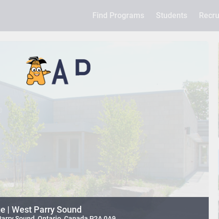
Find Programs
Students
Recru
e | West Parry Sound
 Parry Sound, Ontario, Canada P2A 0A9