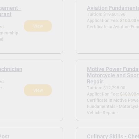
gement -
Aviation Fundament
urant
Tuition: $19,601.96
Application Fee:
$100.00 
View
ed
Certificate in Aviation Fu
reneurship
nd
echnician
Motive Power Funda
Motorcycle and Spor
Repair
ed
e -
Tuition: $12,795.00
View
Application Fee:
$100.00 
Certificate in Motive Powe
Fundamentals - Motorcycl
Vehicle Repair -
Post
Culinary Skills - Che