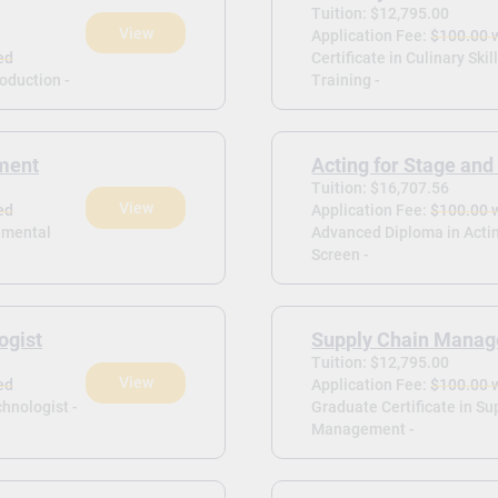
Tuition: $12,795.00
View
Application Fee:
$100.00 
ed
Certificate in Culinary Skil
roduction -
Training -
ment
Acting for Stage and
Tuition: $16,707.56
View
ed
Application Fee:
$100.00 
onmental
Advanced Diploma in Actin
Screen -
ogist
Supply Chain Mana
Tuition: $12,795.00
View
ed
Application Fee:
$100.00 
hnologist -
Graduate Certificate in Su
Management -