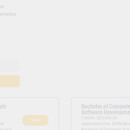
es
hematics
ain
Bachelor of Compute
Software Developme
Tuition: $20,000.00
View
ed
Application Fee:
$100.00 
ics and
Bachelor of Computer Sci