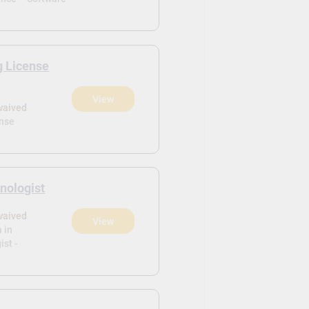
g License
View
waived
ense
nologist
waived
View
 in
ist -