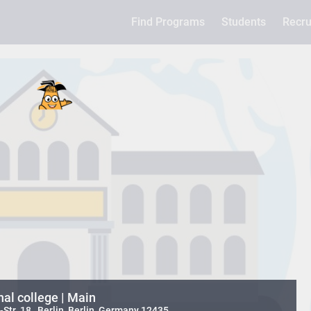
Find Programs
Students
Recru
nal college | Main
tr. 18 , Berlin, Berlin, Germany 12435