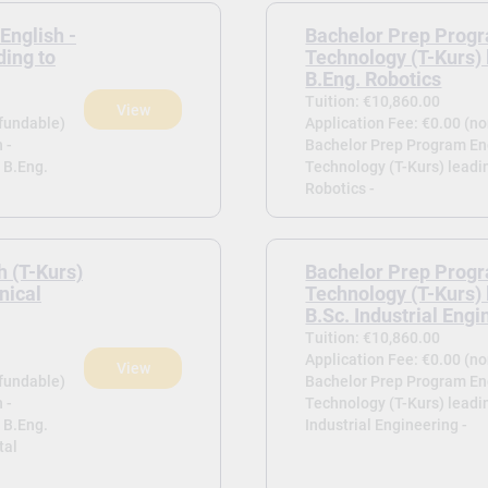
English -
Bachelor Prep Progr
ding to
Technology (T-Kurs) 
B.Eng. Robotics
Tuition: €10,860.00
View
efundable)
Application Fee: €0.00 (n
 -
Bachelor Prep Program Eng
 B.Eng.
Technology (T-Kurs) leadi
Robotics -
h (T-Kurs)
Bachelor Prep Progr
nical
Technology (T-Kurs) 
B.Sc. Industrial Engi
Tuition: €10,860.00
Application Fee: €0.00 (n
View
efundable)
Bachelor Prep Program Eng
 -
Technology (T-Kurs) leadin
 B.Eng.
Industrial Engineering -
tal