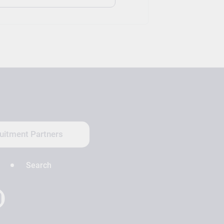
uitment Partners
Search