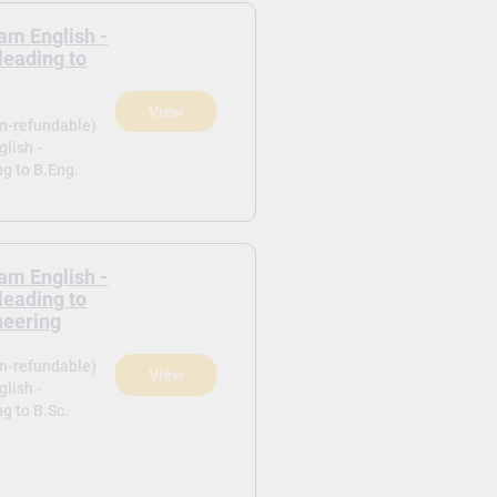
am English -
leading to
View
on-refundable)
lish -
ng to B.Eng.
am English -
leading to
neering
on-refundable)
View
lish -
g to B.Sc.