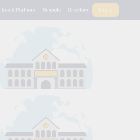
itment Partners
Schools
Directory
Log in