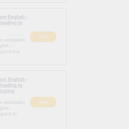
am English -
leading to
View
on-refundable)
lish -
ng to B.Eng.
am English -
leading to
matics
View
on-refundable)
lish -
g to B.Sc.