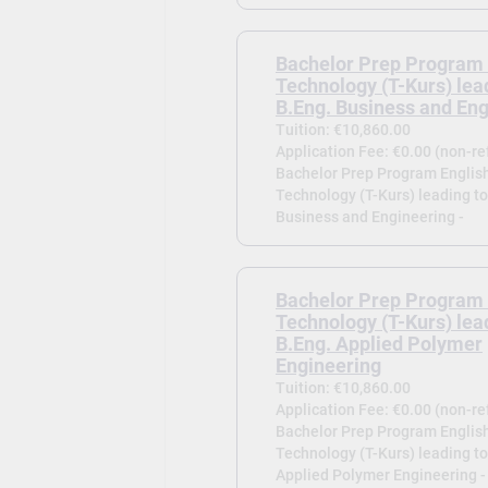
Bachelor Prep Program 
Technology (T-Kurs) lea
B.Eng. Business and En
Tuition: €10,860.00
Application Fee: €0.00 (non-r
Bachelor Prep Program English
Technology (T-Kurs) leading to
Business and Engineering -
Bachelor Prep Program 
Technology (T-Kurs) lea
B.Eng. Applied Polymer
Engineering
Tuition: €10,860.00
Application Fee: €0.00 (non-r
Bachelor Prep Program English
Technology (T-Kurs) leading to
Applied Polymer Engineering -