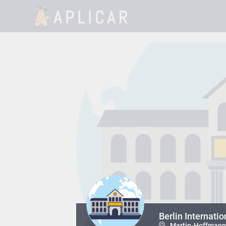
Berlin Internatio
Martin-Hoffmann-S