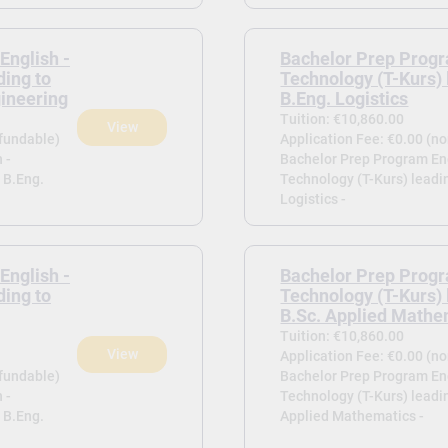
English -
Bachelor Prep Progr
ding to
Technology (T-Kurs) 
gineering
B.Eng. Logistics
Tuition: €10,860.00
View
efundable)
Application Fee: €0.00 (n
 -
Bachelor Prep Program Eng
 B.Eng.
Technology (T-Kurs) leadi
Logistics -
English -
Bachelor Prep Progr
ding to
Technology (T-Kurs) 
B.Sc. Applied Mathe
Tuition: €10,860.00
View
Application Fee: €0.00 (n
efundable)
Bachelor Prep Program Eng
 -
Technology (T-Kurs) leadin
 B.Eng.
Applied Mathematics -