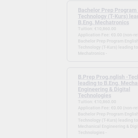
Bachelor Prep Program 
Technology (T-Kurs) lea
B.Eng. Mechatronics
Tuition: €10,860.00
Application Fee: €0.00 (non-r
Bachelor Prep Program English
Technology (T-Kurs) leading to
Mechatronics -
B.Prep Prog.nglish -Tec
leading to B.Eng. Mecha
Engineering & Digital
Technologies
Tuition: €10,860.00
Application Fee: €0.00 (non-r
Bachelor Prep Program English
Technology (T-Kurs) leading to
Mechanical Engineering & Digi
Technologies -