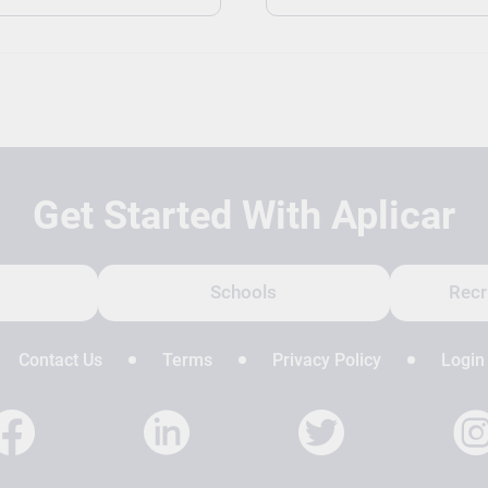
Get Started With Aplicar
Schools
Recr
Contact Us
Terms
Privacy Policy
Login