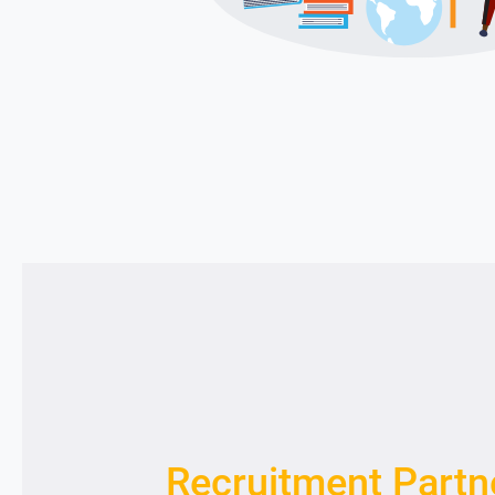
Recruitment Partn