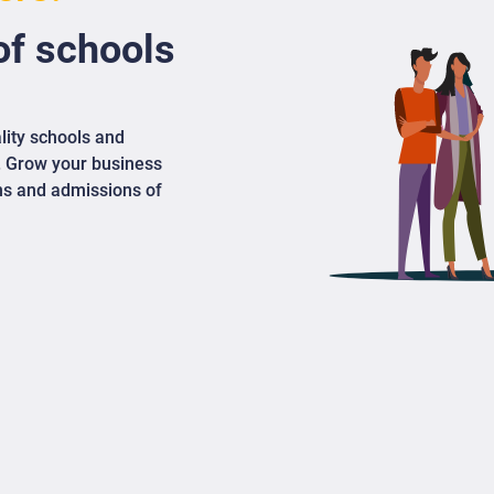
f schools
lity schools and
. Grow your business
ons and admissions of