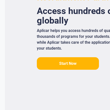
Access
hundreds
o
globally
Aplicar helps you access hundreds of qua
thousands of programs for your students
while Aplicar takes care of the applicati
your students.
Start Now