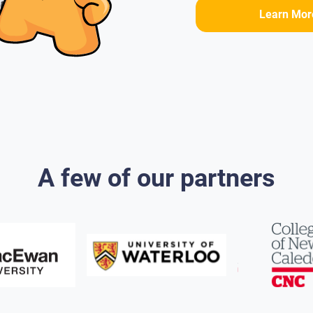
Learn Mor
A few of our partners