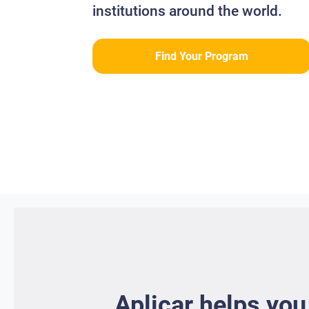
institutions around the world.
Find Your Program
Aplicar helps you