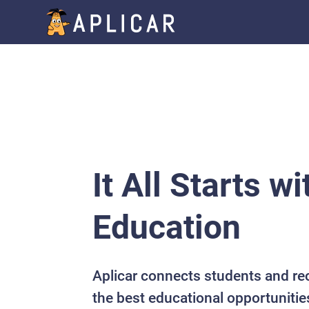
It All Starts wi
Education
Aplicar connects students and re
the best educational opportunitie