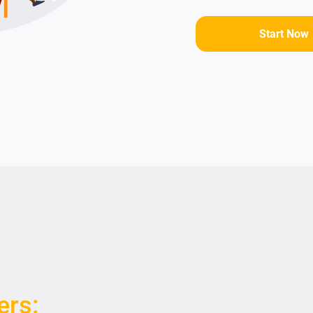
Start Now
ers: