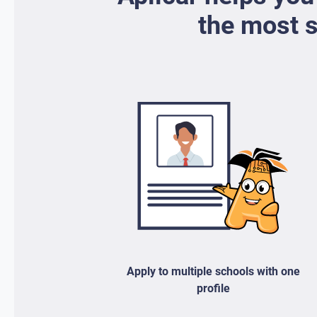
the most s
Apply to multiple schools with one
profile