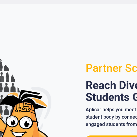
Partner S
Reach Dive
Students G
Aplicar helps you meet 
student body by connect
engaged students from