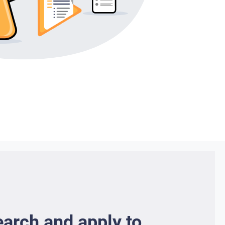
earch and apply to