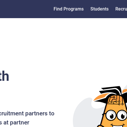
Find Programs
Students
Recru
th
cruitment partners to
s at partner