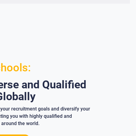
chools:
rse and Qualified
lobally
your recruitment goals and diversify your
ing you with highly qualified and
 around the world.