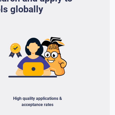
ls globally
High quality applications &
acceptance rates