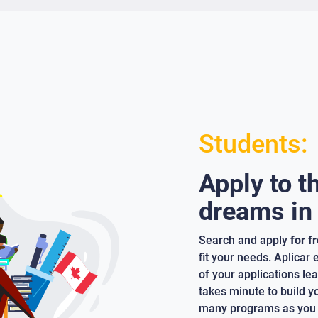
Students:
Apply to t
dreams in
Search and apply
for f
fit your needs. Aplicar
of your applications lea
takes minute to build y
many programs as you 