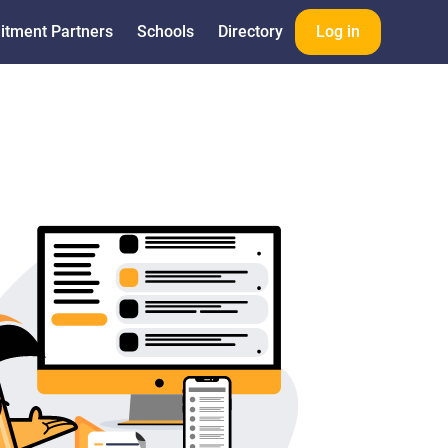
itment Partners
Schools
Directory
Log in