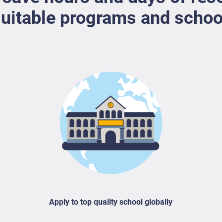
uitable programs and schoo
Apply to top quality school globally