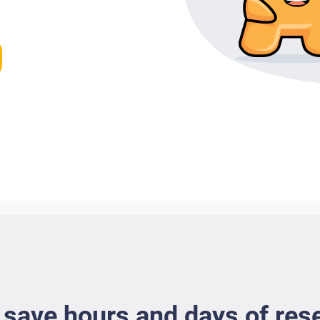
 save hours and days of res