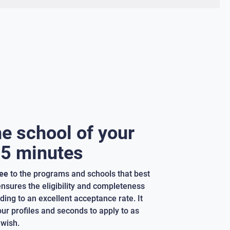
he school of your
 5 minutes
ree
to the programs and schools that best
 ensures the eligibility and completeness
ding to an excellent acceptance rate. It
our profiles and seconds to apply to as
wish.