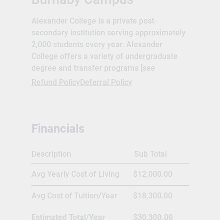
Alexander College is a private post-
secondary institution serving approximately
2,000 students every year. Alexander
College offers a variety of undergraduate
degree and transfer programs [see
Programs] including University Transfer,
Refund Policy
Deferral Policy
Associate of Arts degree and Associate of
Science degree. An integrated English for
Academic Purposes program is also
Financials
available to assist non-native English
speakers with their transition to university
level studies in the English language.
Description
Sub Total
Alexander College is recognized and
Avg Yearly Cost of Living
$12,000.00
accredited by the BC Ministry of Advanced
Education, Degree Quality Assurance Board
Avg Cost of Tuition/Year
$18,300.00
(DQAB), BC Education Quality Assurance
(EQA) program, and is a proud participant in
Estimated Total/Year
$30,300.00