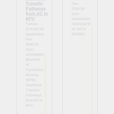
Transfer
Fee:
Pathways
$200.00
from AC to
(non-
KPU
refundable)
Tuition:
ASSOCIATE
$19,200.00
OF ARTS
Application
DEGREE -
Fee:
$200.00
(non-
refundable)
Bachelor
of
View
Psychiatric
Nursing
(BPN)-
Seamless
Transfer
Pathways
from AC to
View
KPU -