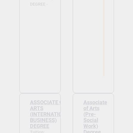
DEGREE -
View
View
ASSOCIATE OF
Associate
ARTS
of Arts
(INTERNATIONAL
(Pre-
BUSINESS)
Social
DEGREE
Work)
Degree
Tuition: