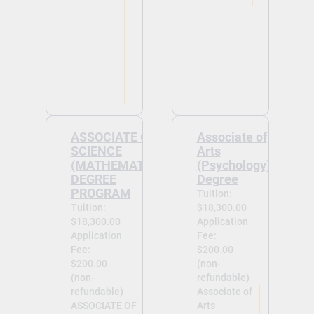
ASSOCIATE OF
Associate of
SCIENCE
Arts
(MATHEMATICS)
(Psychology)
DEGREE
Degree
PROGRAM
Tuition:
Tuition:
$18,300.00
$18,300.00
Application
Application
Fee:
Fee:
$200.00
$200.00
(non-
(non-
refundable)
refundable)
Associate of
ASSOCIATE OF
Arts