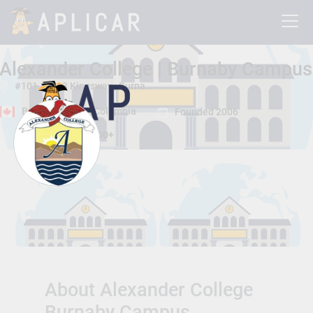
Alexander College | Burnaby Campus
#101 - 4603 Kingsway , Burnaby, British Columbia, Canada V5H 4M4
Burnaby, British Columbia
Founded 2006
Total Students:
2000+
About Alexander College
Burnaby Campus