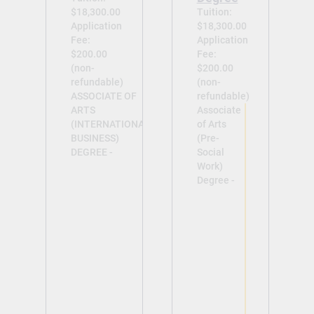
$18,300.00
Tuition:
Application
$18,300.00
Fee:
Application
$200.00
Fee:
(non-
$200.00
refundable)
(non-
ASSOCIATE OF
refundable)
ARTS
Associate
(INTERNATIONAL
of Arts
BUSINESS)
(Pre-
DEGREE -
Social
Work)
Degree -
View
View