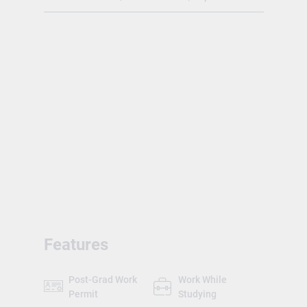
the BC Transfer System, organized by the
BC Council on Admissions and Transfer
(BCCAT). The academic year has four
terms: Fall (Sept-Dec), Winter (Jan-Apr),
Spring (May-July) and Summer intensive
(July-Aug).
Features
Post-Grad Work
Work While
Permit
Studying