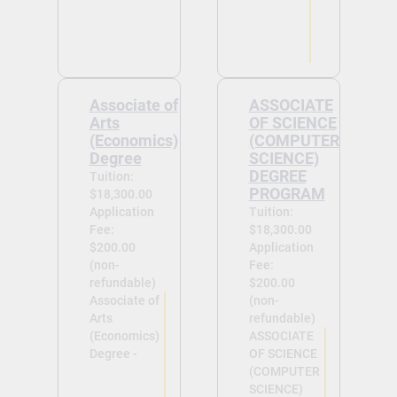
Associate of
ASSOCIATE
Arts
OF SCIENCE
(Economics)
(COMPUTER
Degree
SCIENCE)
DEGREE
Tuition:
PROGRAM
$18,300.00
Application
Tuition:
Fee:
$18,300.00
$200.00
Application
(non-
Fee:
refundable)
$200.00
Associate of
(non-
Arts
refundable)
(Economics)
ASSOCIATE
Degree -
OF SCIENCE
(COMPUTER
SCIENCE)