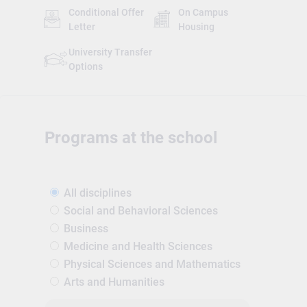
Conditional Offer
On Campus
Letter
Housing
University Transfer
Options
Programs at the school
All disciplines
Social and Behavioral Sciences
Business
Medicine and Health Sciences
Physical Sciences and Mathematics
Arts and Humanities