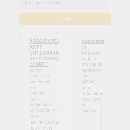
Search
ASSOCIATE OF
Associate
ARTS
of
(INTERNATIONAL
Science
RELATIONS)
Tuition:
DEGREE
$18,300.00
Tuition:
Application
$18,300.00
Fee:
Application
$200.00
Fee:
(non-
$200.00
refundable)
(non-
Associate
refundable)
of
ASSOCIATE OF
Science -
ARTS
(INTERNATIONAL
RELATIONS)