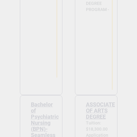
DEGREE
PROGRAM -
View
View
Bachelor
ASSOCIATE
of
OF ARTS
Psychiatric
DEGREE
Nursing
Tuition:
(BPN)-
$18,300.00
Seamless
Application