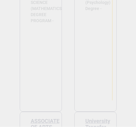
SCIENCE
(Psychology)
(MATHEMATICS)
Degree -
DEGREE
PROGRAM -
View
View
ASSOCIATE
University
OF ARTS
Transfer
(BUSINESS)
Tuition: